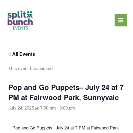
Skip
Mai
to
Men
content
« All Events
This event has passed.
Pop and Go Puppets– July 24 at 7
PM at Fairwood Park, Sunnyvale
July 24, 2025 @ 7:00 pm
-
8:00 pm
Pop and Go Puppets– July 24 at 7 PM at Fairwood Park