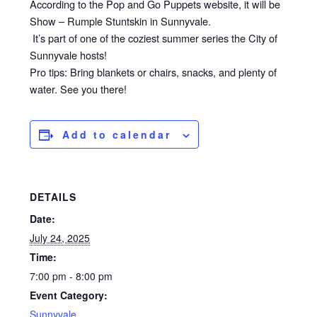
According to the Pop and Go Puppets website, it will be
Show – Rumple Stuntskin in Sunnyvale.
It’s part of one of the coziest summer series the City of
Sunnyvale hosts!
Pro tips: Bring blankets or chairs, snacks, and plenty of
water. See you there!
Add to calendar
DETAILS
Date:
July 24, 2025
Time:
7:00 pm - 8:00 pm
Event Category:
Sunnyvale