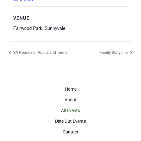
VENUE
Fairwood Park, Sunnyvale
YA Reads (for Adults and Teens)
Family Storytime
Home
About
All Events
Dine Out Events
Contact