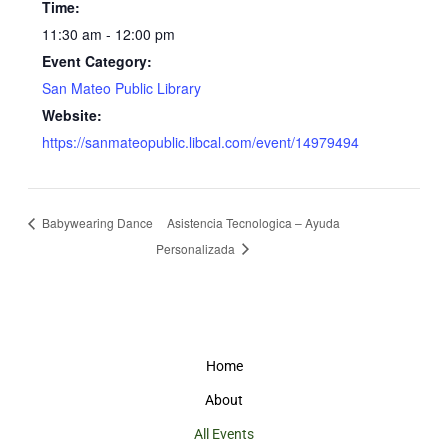
Time:
11:30 am - 12:00 pm
Event Category:
San Mateo Public Library
Website:
https://sanmateopublic.libcal.com/event/14979494
Babywearing Dance
Asistencia Tecnologica – Ayuda
Personalizada
Home
About
All Events