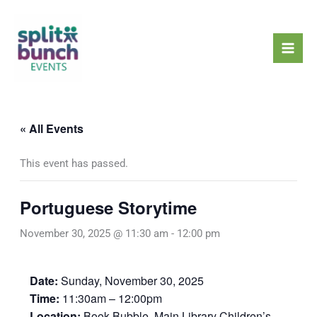
Skip
Mai
to
Men
content
« All Events
This event has passed.
Portuguese Storytime
November 30, 2025 @ 11:30 am
-
12:00 pm
Date:
Sunday, November 30, 2025
Time:
11:30am – 12:00pm
Location:
Book Bubble, Main Library Children’s