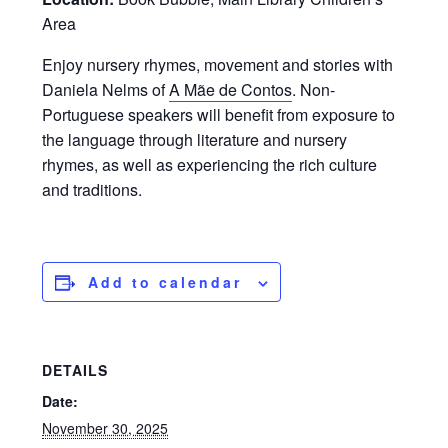
Area
Enjoy nursery rhymes, movement and stories with
Daniela Nelms of
A Mãe de Contos
. Non-
Portuguese speakers will benefit from exposure to
the language through literature and nursery
rhymes, as well as experiencing the rich culture
and traditions.
Add to calendar
DETAILS
Date:
November 30, 2025