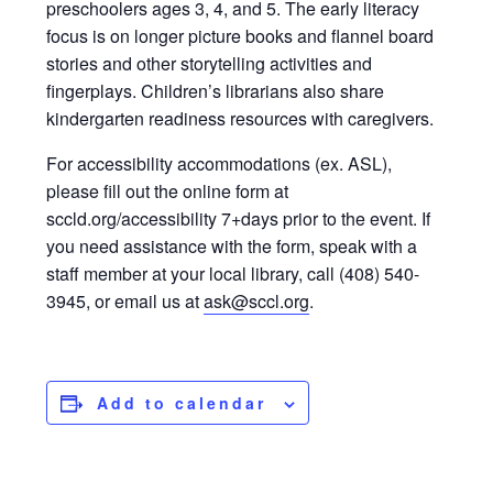
preschoolers ages 3, 4, and 5. The early literacy
focus is on longer picture books and flannel board
stories and other storytelling activities and
fingerplays. Children’s librarians also share
kindergarten readiness resources with caregivers.
For accessibility accommodations (ex. ASL),
please fill out the online form at
sccld.org/accessibility 7+days prior to the event. If
you need assistance with the form, speak with a
staff member at your local library, call (408) 540-
3945, or email us at
ask@sccl.org
.
Add to calendar