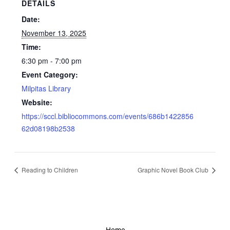
DETAILS
Date:
November 13, 2025
Time:
6:30 pm - 7:00 pm
Event Category:
Milpitas Library
Website:
https://sccl.bibliocommons.com/events/686b1422856
62d08198b2538
Reading to Children
Graphic Novel Book Club
Home