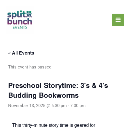
Skip
Mai
to
Men
content
« All Events
This event has passed.
Preschool Storytime: 3's & 4's
Budding Bookworms
November 13, 2025 @ 6:30 pm
-
7:00 pm
This thirty-minute story time is geared for