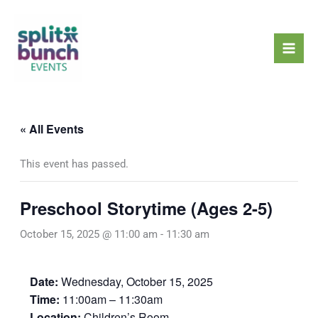
Skip
Mai
to
Men
content
« All Events
This event has passed.
Preschool Storytime (Ages 2-5)
October 15, 2025 @ 11:00 am
-
11:30 am
Date:
Wednesday, October 15, 2025
Time:
11:00am – 11:30am
Location:
Children’s Room