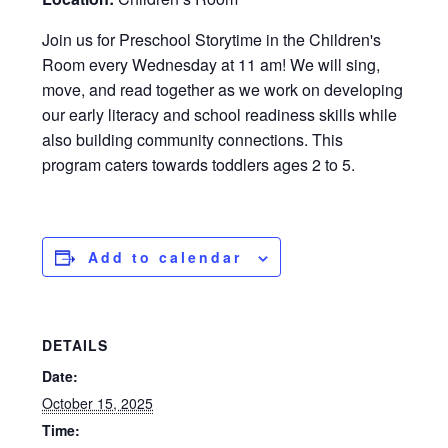
Join us for Preschool Storytime in the Children's
Room every Wednesday at 11 am! We will sing,
move, and read together as we work on developing
our early literacy and school readiness skills while
also building community connections. This
program caters towards toddlers ages 2 to 5.
Add to calendar
DETAILS
Date:
October 15, 2025
Time: