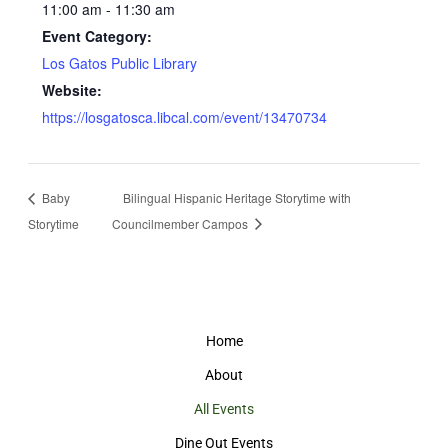
11:00 am - 11:30 am
Event Category:
Los Gatos Public Library
Website:
https://losgatosca.libcal.com/event/13470734
Baby
Bilingual Hispanic Heritage Storytime with
Storytime
Councilmember Campos
Home
About
All Events
Dine Out Events