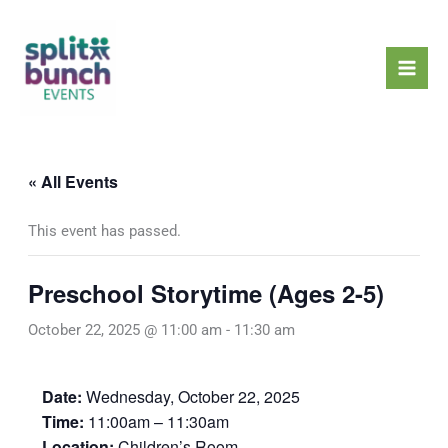
Skip
Mai
to
Men
content
« All Events
This event has passed.
Preschool Storytime (Ages 2-5)
October 22, 2025 @ 11:00 am
-
11:30 am
Date:
Wednesday, October 22, 2025
Time:
11:00am – 11:30am
Location:
Children’s Room