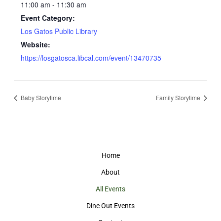
11:00 am - 11:30 am
Event Category:
Los Gatos Public Library
Website:
https://losgatosca.libcal.com/event/13470735
Baby Storytime
Family Storytime
Home
About
All Events
Dine Out Events