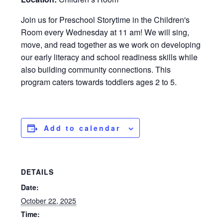
Join us for Preschool Storytime in the Children's
Room every Wednesday at 11 am! We will sing,
move, and read together as we work on developing
our early literacy and school readiness skills while
also building community connections. This
program caters towards toddlers ages 2 to 5.
Add to calendar
DETAILS
Date:
October 22, 2025
Time: