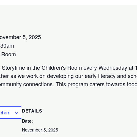
ovember 5, 2025
:30am
s Room
l Storytime in the Children's Room every Wednesday at 1
her as we work on developing our early literacy and scho
community connections. This program caters towards todd
DETAILS
ndar
Date:
November 5, 2025