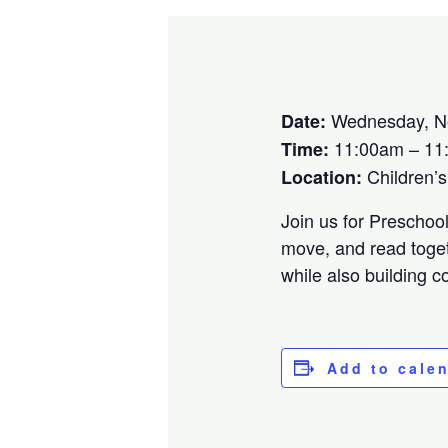
Wednesday, N
Date:
11:00am – 11
Time:
Children’
Location:
Join us for Preschoo
move, and read toget
while also building 
Add to cale