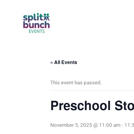
Skip
to
content
« All Events
This event has passed.
Preschool Sto
November 5, 2025 @ 11:00 am
-
11: