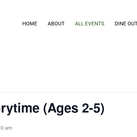
HOME
ABOUT
ALL EVENTS
DINE OU
rytime (Ages 2-5)
30 am