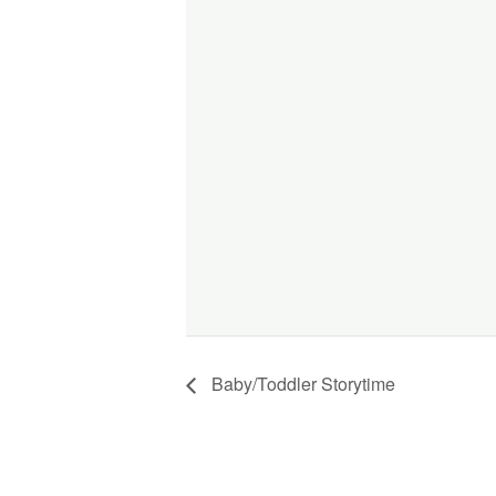
Baby/Toddler Storytime