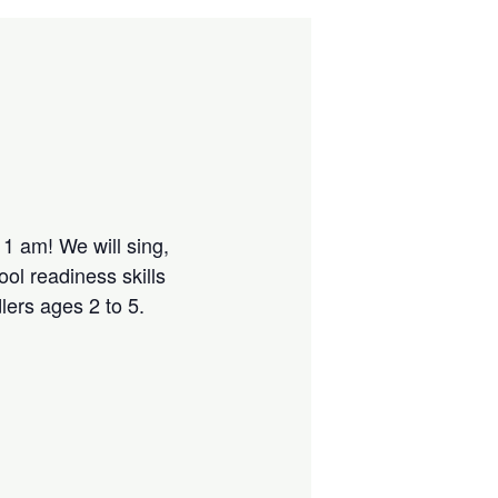
1 am! We will sing,
ol readiness skills
lers ages 2 to 5.