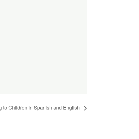
g to Children in Spanish and English