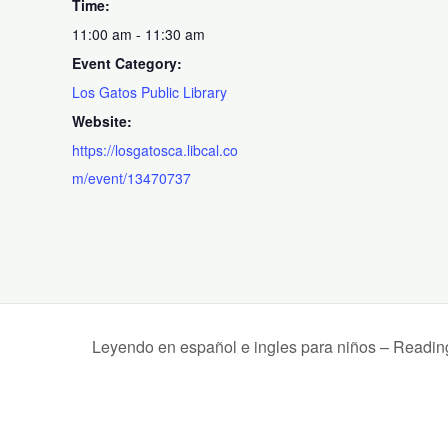
Time:
11:00 am - 11:30 am
Event Category:
Los Gatos Public Library
Website:
https://losgatosca.libcal.co
m/event/13470737
Leyendo en español e ingles para niños – Readin