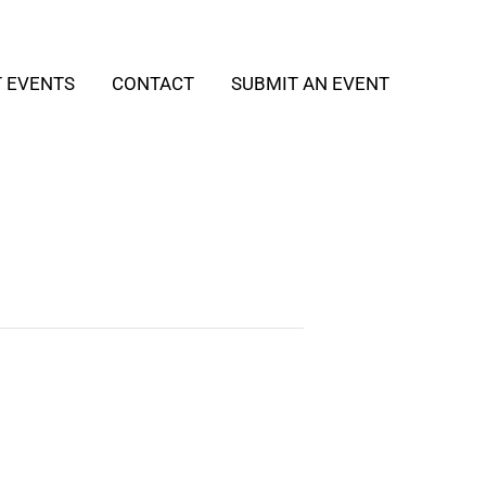
T EVENTS
CONTACT
SUBMIT AN EVENT