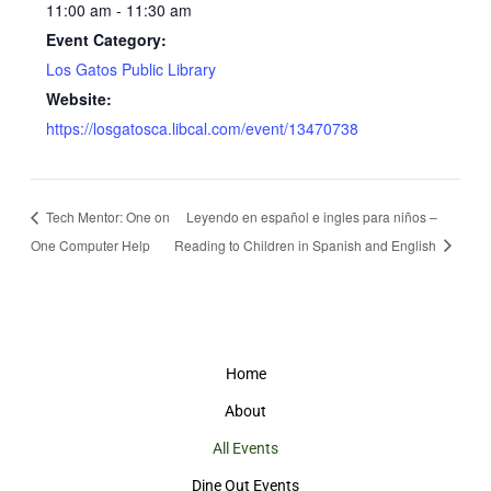
11:00 am - 11:30 am
Event Category:
Los Gatos Public Library
Website:
https://losgatosca.libcal.com/event/13470738
Tech Mentor: One on
Leyendo en español e ingles para niños –
One Computer Help
Reading to Children in Spanish and English
Home
About
All Events
Dine Out Events