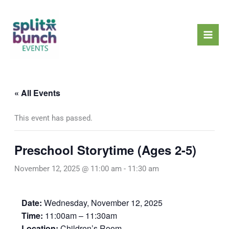
Skip
Mai
to
Men
content
« All Events
This event has passed.
Preschool Storytime (Ages 2-5)
November 12, 2025 @ 11:00 am
-
11:30 am
Date:
Wednesday, November 12, 2025
Time:
11:00am – 11:30am
Location:
Children’s Room