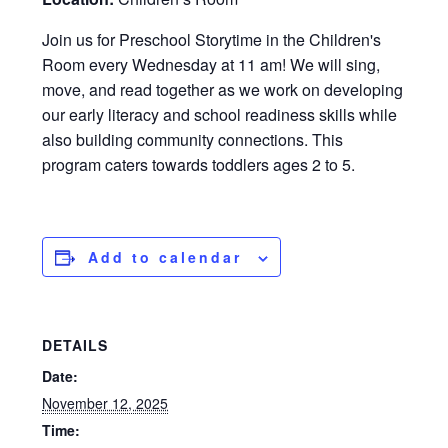
Join us for Preschool Storytime in the Children's
Room every Wednesday at 11 am! We will sing,
move, and read together as we work on developing
our early literacy and school readiness skills while
also building community connections. This
program caters towards toddlers ages 2 to 5.
Add to calendar
DETAILS
Date:
November 12, 2025
Time: