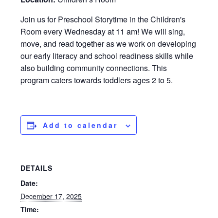
Join us for Preschool Storytime in the Children's
Room every Wednesday at 11 am! We will sing,
move, and read together as we work on developing
our early literacy and school readiness skills while
also building community connections. This
program caters towards toddlers ages 2 to 5.
Add to calendar
DETAILS
Date:
December 17, 2025
Time: