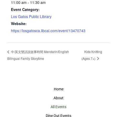
11:00 am - 11:30 am
Event Category:
Los Gatos Public Library
Website:
https://losgatosca.libcal.com/event/13470743
中/英文雙語說故事時間 Mandarin/English
Kids Knitting
Bilingual Family Storytime
(Ages 7+)
Home
About
All Events
Dine Out Events