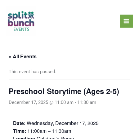
Skip
Mai
to
Men
content
« All Events
This event has passed.
Preschool Storytime (Ages 2-5)
December 17, 2025 @ 11:00 am
-
11:30 am
Date:
Wednesday, December 17, 2025
Time:
11:00am – 11:30am
Location:
Children’s Room