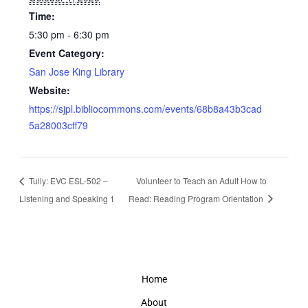
Time:
5:30 pm - 6:30 pm
Event Category:
San Jose King Library
Website:
https://sjpl.bibliocommons.com/events/68b8a43b3cad
5a28003cff79
Tully: EVC ESL-502 –
Volunteer to Teach an Adult How to
Listening and Speaking 1
Read: Reading Program Orientation
Home
About