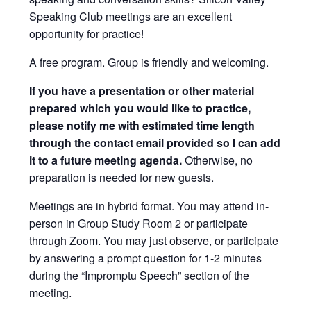
Speaking Club meetings are an excellent
opportunity for practice!
A free program. Group is friendly and welcoming.
If you have a presentation or other material
prepared which you would like to practice,
please notify me with estimated time length
through the contact email provided so I can add
it to a future meeting agenda.
Otherwise, no
preparation is needed for new guests.
Meetings are in hybrid format. You may attend in-
person in Group Study Room 2 or participate
through Zoom. You may just observe, or participate
by answering a prompt question for 1-2 minutes
during the “Impromptu Speech” section of the
meeting.