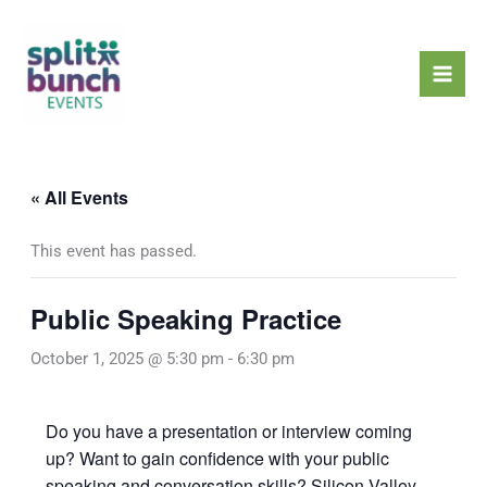
Skip
Mai
to
Men
content
« All Events
This event has passed.
Public Speaking Practice
October 1, 2025 @ 5:30 pm
-
6:30 pm
Do you have a presentation or interview coming
up? Want to gain confidence with your public
speaking and conversation skills? Silicon Valley