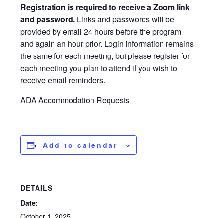
Registration is required to receive a Zoom link
and password.
Links and passwords will be
provided by email 24 hours before the program,
and again an hour prior. Login information remains
the same for each meeting, but please register for
each meeting you plan to attend if you wish to
receive email reminders.
ADA Accommodation Requests
Add to calendar
DETAILS
Date:
October 1, 2025