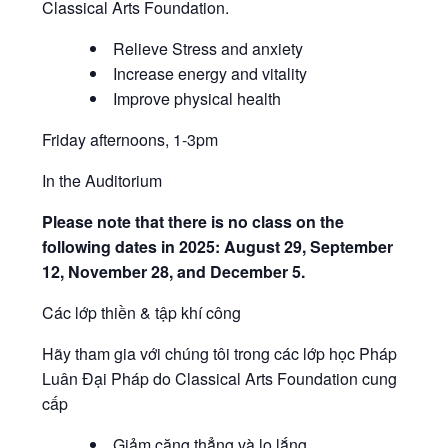
Classical Arts Foundation.
Relieve Stress and anxiety
Increase energy and vitality
Improve physical health
Friday afternoons, 1-3pm
In the Auditorium
Please note that there is no class on the
following dates in 2025: August 29, September
12, November 28, and December 5.
Các lớp thiền & tập khí công
Hãy tham gia với chúng tôi trong các lớp học Pháp
Luân Đại Pháp do Classical Arts Foundation cung
cấp
Giảm căng thẳng và lo lắng