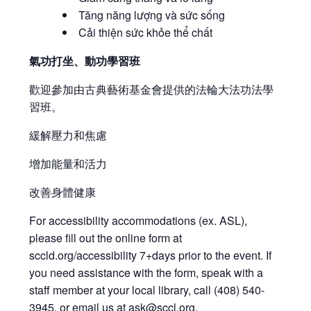
Tăng năng lượng và sức sống
Cải thiện sức khỏe thể chất
氣功打坐、動功學習班
歡迎參加由古典藝術基金會提供的法輪大法功法學
習班。
緩解壓力和焦慮
增加能量和活力
改善身體健康
For accessibility accommodations (ex. ASL),
please fill out the online form at
sccld.org/accessibility 7+days prior to the event. If
you need assistance with the form, speak with a
staff member at your local library, call (408) 540-
3945, or email us at
ask@sccl.org
.