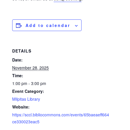
Add to calendar
DETAILS
Date:
November 28, 2025
Time:
1:00 pm - 3:00 pm
Event Category:
Milpitas Library
Website:
https://sccl.bibliocommons.com/events/65baeaeff664
ce330023eac5