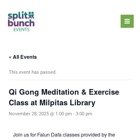
Skip
Mai
to
Men
content
« All Events
This event has passed.
Qi Gong Meditation & Exercise
Class at Milpitas Library
November 28, 2025 @ 1:00 pm
-
3:00 pm
Join us for Falun Dafa classes provided by the