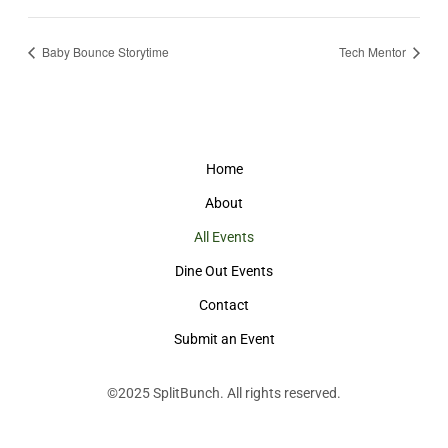
Baby Bounce Storytime
Tech Mentor
Home
About
All Events
Dine Out Events
Contact
Submit an Event
©2025
SplitBunch
. All rights reserved.