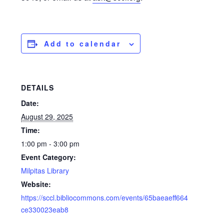
Add to calendar
DETAILS
Date:
August 29, 2025
Time:
1:00 pm - 3:00 pm
Event Category:
Milpitas Library
Website:
https://sccl.bibliocommons.com/events/65baeaeff664
ce330023eab8