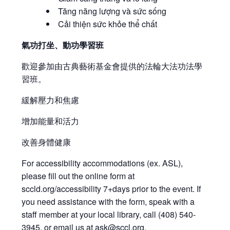
Tăng năng lượng và sức sống
Cải thiện sức khỏe thể chất
氣功打坐、動功學習班
歡迎參加由古典藝術基金會提供的法輪大法功法學
習班。
緩解壓力和焦慮
增加能量和活力
改善身體健康
For accessibility accommodations (ex. ASL),
please fill out the online form at
sccld.org/accessibility 7+days prior to the event. If
you need assistance with the form, speak with a
staff member at your local library, call (408) 540-
3945, or email us at
ask@sccl.org
.