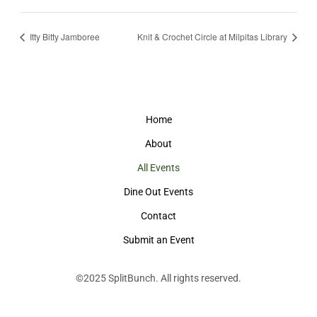
Itty Bitty Jamboree
Knit & Crochet Circle at Milpitas Library
Home
About
All Events
Dine Out Events
Contact
Submit an Event
©2025
SplitBunch
. All rights reserved.