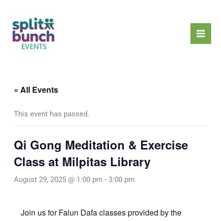
Skip
Mai
to
Men
content
« All Events
This event has passed.
Qi Gong Meditation & Exercise
Class at Milpitas Library
August 29, 2025 @ 1:00 pm
-
3:00 pm
Join us for Falun Dafa classes provided by the