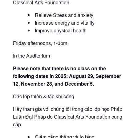
Classical Arts Foundation.
Relieve Stress and anxiety
Increase energy and vitality
Improve physical health
Friday afternoons, 1-3pm
In the Auditorium
Please note that there is no class on the
following dates in 2025: August 29, September
12, November 28, and December 5.
Các lớp thiền & tập khí công
Hãy tham gia với chúng tôi trong các lớp học Pháp
Luân Đại Pháp do Classical Arts Foundation cung
cấp
Giảm căng thẳng và lo lắng