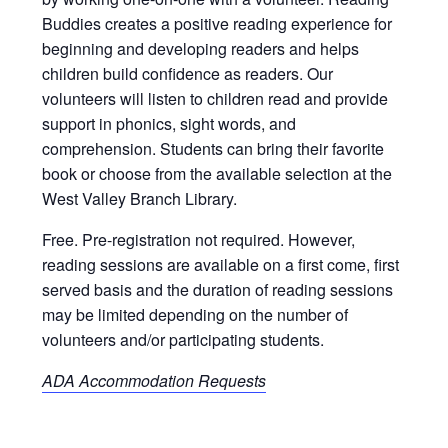
Buddies creates a positive reading experience for
beginning and developing readers and helps
children build confidence as readers. Our
volunteers will listen to children read and provide
support in phonics, sight words, and
comprehension. Students can bring their favorite
book or choose from the available selection at the
West Valley Branch Library.
Free. Pre-registration not required. However,
reading sessions are available on a first come, first
served basis and the duration of reading sessions
may be limited depending on the number of
volunteers and/or participating students.
ADA Accommodation Requests