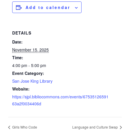
Add to calendar
DETAILS
Date:
November 15, 2025
Time:
4:00 pm - 5:00 pm
Event Category:
San Jose King Library
Website:
https://sjpl.bibliocommons.com/events/67535126591
63a2f0034406d
Girls Who Code
Language and Culture Swap