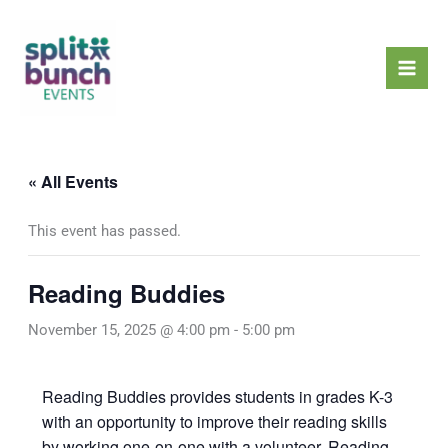
Skip
Mai
to
Men
content
« All Events
This event has passed.
Reading Buddies
November 15, 2025 @ 4:00 pm
-
5:00 pm
Reading Buddies provides students in grades K-3
with an opportunity to improve their reading skills
by working one-on-one with a volunteer. Reading