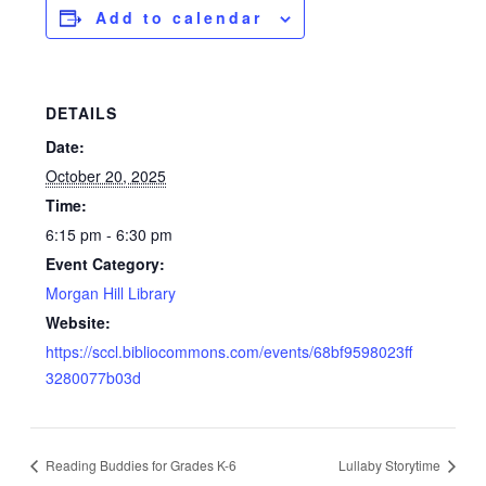
Add to calendar
DETAILS
Date:
October 20, 2025
Time:
6:15 pm - 6:30 pm
Event Category:
Morgan Hill Library
Website:
https://sccl.bibliocommons.com/events/68bf9598023ff
3280077b03d
Reading Buddies for Grades K-6
Lullaby Storytime