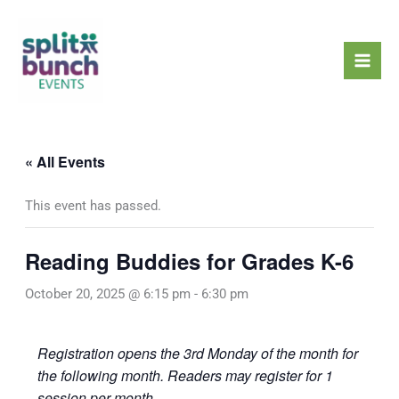
Skip
Mai
to
Men
content
« All Events
This event has passed.
Reading Buddies for Grades K-6
October 20, 2025 @ 6:15 pm
-
6:30 pm
Registration opens the 3rd Monday of the month for
the following month. Readers may register for 1
session per month.