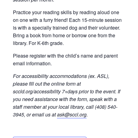
Practice your reading skills by reading aloud one
on one with a furry friend! Each 15-minute session
is with a specially trained dog and their volunteer.
Bring a book from home or borrow one from the
library. For K-6th grade.
Please register with the child’s name and parent
email information.
For accessibility accommodations (ex. ASL),
please fill out the online form at
sccld.org/accessibility 7+days prior to the event. If
you need assistance with the form, speak with a
staff member at your local library, call (408) 540-
3945, or email us at
ask@sccl.org
.