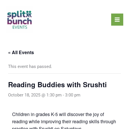
Skip
Mai
to
Men
content
« All Events
This event has passed.
Reading Buddies with Srushti
October 18, 2025 @ 1:30 pm
-
3:00 pm
Children in grades K-5 will discover the joy of
reading while improving their reading skills through
practice with Srushti on Saturdays.