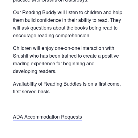
Our Reading Buddy will listen to children and help
them build confidence in their ability to read. They
will ask questions about the books being read to
encourage reading comprehension.
Children will enjoy one-on-one interaction with
Srushti who has been trained to create a positive
reading experience for beginning and
developing readers.
Availability of Reading Buddies is on a first come,
first served basis.
ADA Accommodation Requests