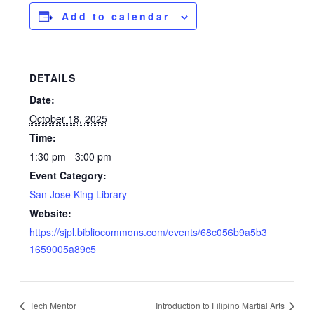
Add to calendar
DETAILS
Date:
October 18, 2025
Time:
1:30 pm - 3:00 pm
Event Category:
San Jose King Library
Website:
https://sjpl.bibliocommons.com/events/68c056b9a5b3
1659005a89c5
Tech Mentor
Introduction to Filipino Martial Arts