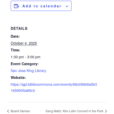
Add to calendar
DETAILS
Date:
October 4, 2025
Time:
1:30 pm - 3:00 pm
Event Category:
San Jose King Library
Website:
https://sjpl.bibliocommons.com/events/68c056b9a5b3
1659005a89c3
Board Games
Sang Matiz: Afro-Latin Concert in the Park