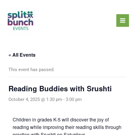
Skip
Mai
to
Men
content
« All Events
This event has passed.
Reading Buddies with Srushti
October 4, 2025 @ 1:30 pm
-
3:00 pm
Children in grades K-5 will discover the joy of
reading while improving their reading skills through
practice with Srushti on Saturdays.