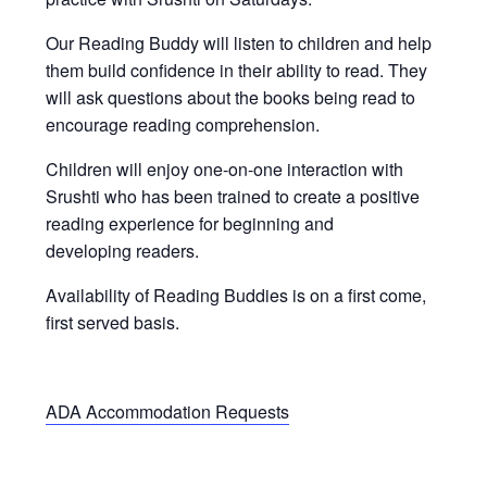
Our Reading Buddy will listen to children and help
them build confidence in their ability to read. They
will ask questions about the books being read to
encourage reading comprehension.
Children will enjoy one-on-one interaction with
Srushti who has been trained to create a positive
reading experience for beginning and
developing readers.
Availability of Reading Buddies is on a first come,
first served basis.
ADA Accommodation Requests