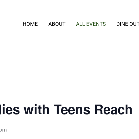
HOME
ABOUT
ALL EVENTS
DINE OU
ies with Teens Reach
 pm