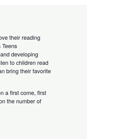
ove their reading
s Teens
 and developing
sten to children read
 bring their favorite
 a first come, first
 on the number of