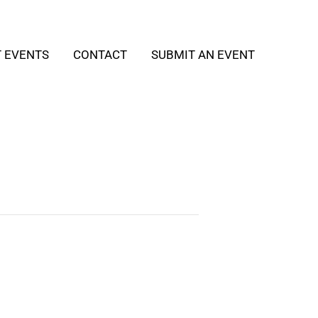
T EVENTS
CONTACT
SUBMIT AN EVENT