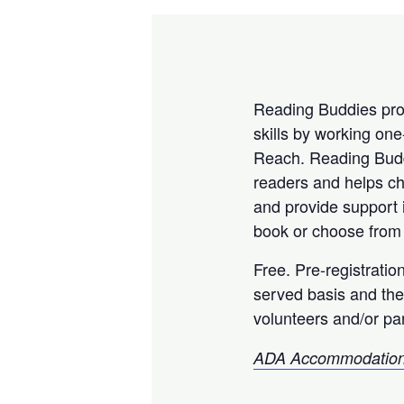
Reading Buddies prov
skills by working on
Reach. Reading Buddi
readers and helps chi
and provide support 
book or choose from 
Free. Pre-registratio
served basis and the
volunteers and/or par
ADA Accommodation