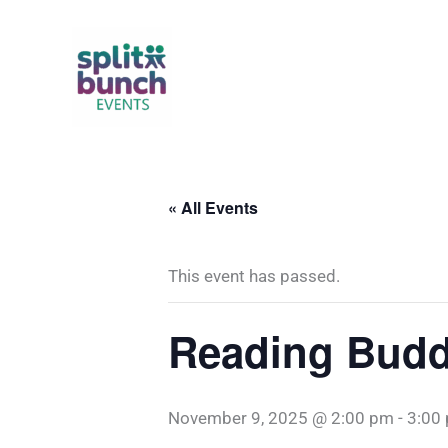
Skip
to
content
« All Events
This event has passed.
Reading Budd
November 9, 2025 @ 2:00 pm
-
3:00