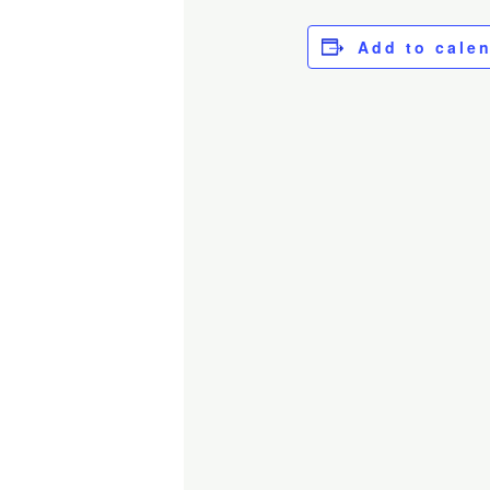
Add to cale