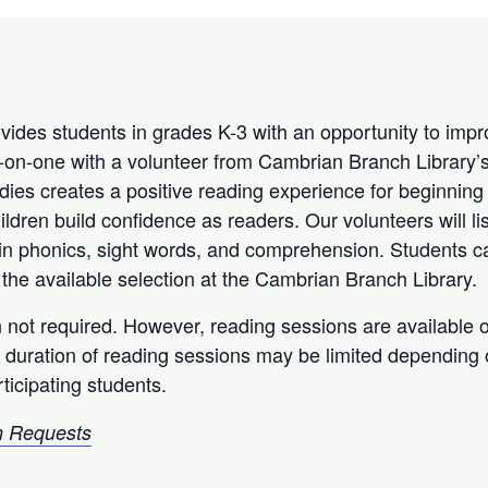
ides students in grades K-3 with an opportunity to impr
e-on-one with a volunteer from Cambrian Branch Library’
es creates a positive reading experience for beginning
ldren build confidence as readers. Our volunteers will li
in phonics, sight words, and comprehension. Students can
the available selection at the Cambrian Branch Library.
n not required. However, reading sessions are available on
 duration of reading sessions may be limited depending
ticipating students.
 Requests