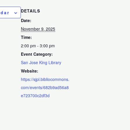
DETAILS
ndar
Date:
November 9, 2025
Time:
2:00 pm - 3:00 pm
Event Category:
San Jose King Library
Website:
https://sjpl.bibliocommons.
com/events/682b9ad56a8
e723700c2df3d