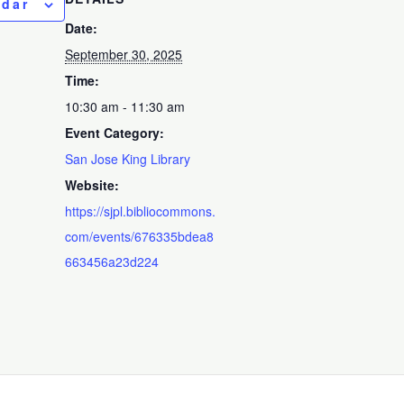
ndar
Date:
September 30, 2025
Time:
10:30 am - 11:30 am
Event Category:
San Jose King Library
Website:
https://sjpl.bibliocommons.
com/events/676335bdea8
663456a23d224