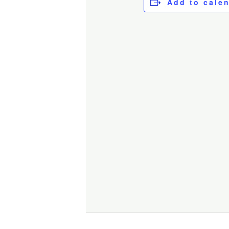
Add to cale