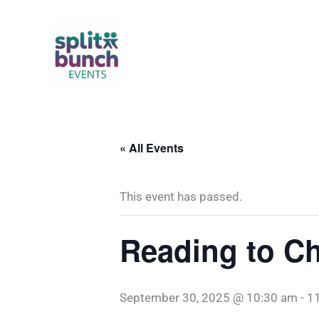
Skip
to
content
« All Events
This event has passed.
Reading to Ch
September 30, 2025 @ 10:30 am
-
1