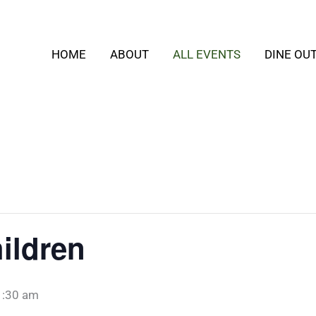
HOME
ABOUT
ALL EVENTS
DINE OU
ildren
1:30 am