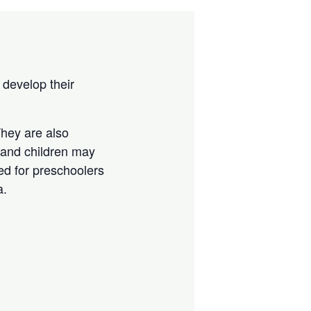
 develop their
They are also
, and children may
ted for preschoolers
a.