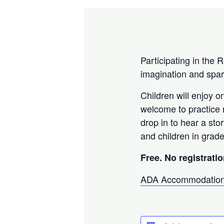
Participating in the 
imagination and spar
Children will enjoy o
welcome to practice r
drop in to hear a sto
and children in grade
Free. No registratio
ADA Accommodation