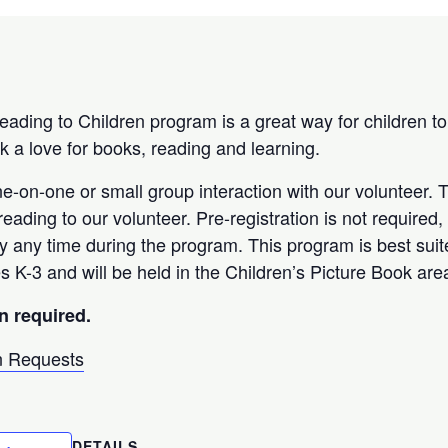
Reading to Children program is a great way for children to
k a love for books, reading and learning.
ne-on-one or small group interaction with our volunteer. 
eading to our volunteer. Pre-registration is not required
ry any time during the program. This program is best sui
s K-3 and will be held in the Children’s Picture Book are
n required.
 Requests
DETAILS