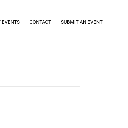
T EVENTS
CONTACT
SUBMIT AN EVENT