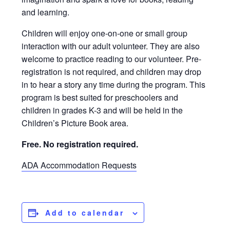
and learning.
Children will enjoy one-on-one or small group
interaction with our adult volunteer. They are also
welcome to practice reading to our volunteer. Pre-
registration is not required, and children may drop
in to hear a story any time during the program. This
program is best suited for preschoolers and
children in grades K-3 and will be held in the
Children’s Picture Book area.
Free. No registration required.
ADA Accommodation Requests
Add to calendar