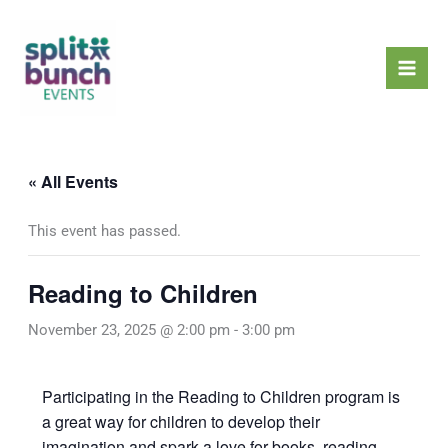
Skip
Mai
to
Men
content
« All Events
This event has passed.
Reading to Children
November 23, 2025 @ 2:00 pm
-
3:00 pm
Participating in the Reading to Children program is
a great way for children to develop their
imagination and spark a love for books, reading