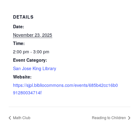
DETAILS
Date:
November 23, 2025
Time:
2:00 pm - 3:00 pm
Event Category:
San Jose King Library
Website:
https://sjpl.bibliocommons.com/events/685b42cc16b0
91280034714f
Math Club
Reading to Children