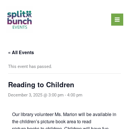
Skip
Mai
to
Men
content
« All Events
This event has passed.
Reading to Children
December 3, 2025 @ 3:00 pm
-
4:00 pm
Our library volunteer Ms. Marion will be available in
the children’s picture book area to read
picture books to children. Children will have fun