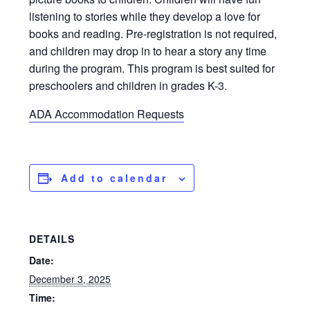
listening to stories while they develop a love for
books and reading. Pre-registration is not required,
and children may drop in to hear a story any time
during the program. This program is best suited for
preschoolers and children in grades K-3.
ADA Accommodation Requests
Add to calendar
DETAILS
Date:
December 3, 2025
Time: