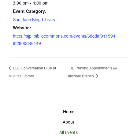
3:00 pm - 4:00 pm
Event Category:
San Jose King Library
Website:
https://sjpl.bibliocommons.com/events/68cdaf911594
6f2800d46149
ESL Conversation Club at
3D Printing Appointments @
Milpitas Library
Hillsdale Branch
Home
About
All Events