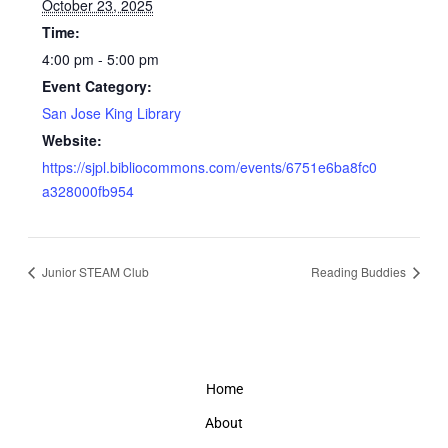
October 23, 2025
Time:
4:00 pm - 5:00 pm
Event Category:
San Jose King Library
Website:
https://sjpl.bibliocommons.com/events/6751e6ba8fc0
a328000fb954
Junior STEAM Club
Reading Buddies
Home
About