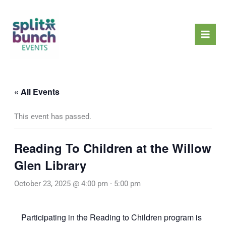
Skip
Mai
to
Men
content
« All Events
This event has passed.
Reading To Children at the Willow
Glen Library
October 23, 2025 @ 4:00 pm
-
5:00 pm
Participating in the Reading to Children program is