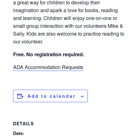
a great way for children to develop their
imagination and spark a love for books, reading
and learning. Children will enjoy one-on-one or
small group interaction with our volunteers Mike &
Sally. Kids are also welcome to practice reading to
our volunteer.
Free. No registration required.
ADA Accommodation Requests
Add to calendar
DETAILS
Date: