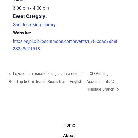
3:00 pm - 4:00 pm
Event Category:
San Jose King Library
Website:
https://sjpl.bibliocommons.com/events/67f6bdac79b6f
832a6d71918
Leyendo en español e ingles para niños –
3D Printing
Reading to Children in Spanish and English
Appointments @
Hillsdale Branch
Home
About