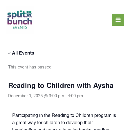
Skip
Mai
to
Men
content
« All Events
This event has passed.
Reading to Children with Aysha
December 1, 2025 @ 3:00 pm
-
4:00 pm
Participating in the Reading to Children program is
a great way for children to develop their
imagination and spark a love for books, reading