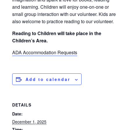
and learning. Children will enjoy one-on-one or
small group interaction with our volunteer. Kids are
also welcome to practice reading to our volunteer.
Reading to Children will take place in the
Children’s Area.
ADA Accommodation Requests
Add to calendar
DETAILS
Date:
December 1, 2025
Time: