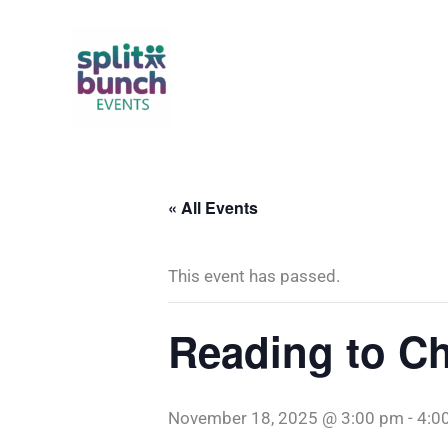
Skip
to
content
« All Events
This event has passed.
Reading to Ch
November 18, 2025 @ 3:00 pm
-
4:0