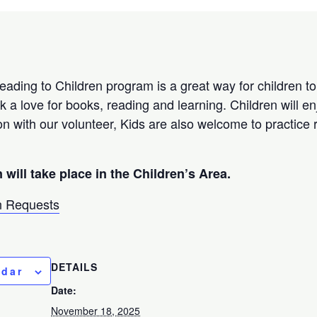
Reading to Children program is a great way for children to
k a love for books, reading and learning. Children will e
on with our volunteer, Kids are also welcome to practice 
 will take place in the Children’s Area.
 Requests
DETAILS
ndar
Date:
November 18, 2025