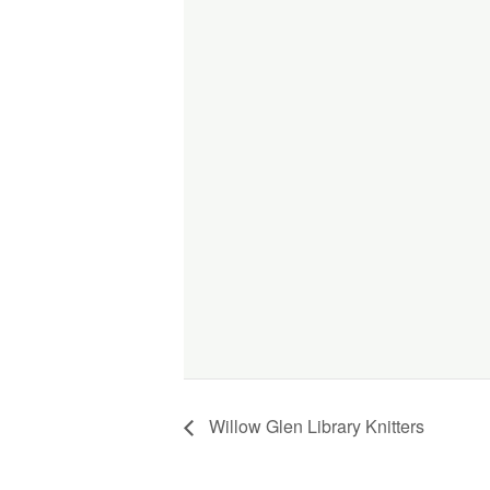
Willow Glen Library Knitters