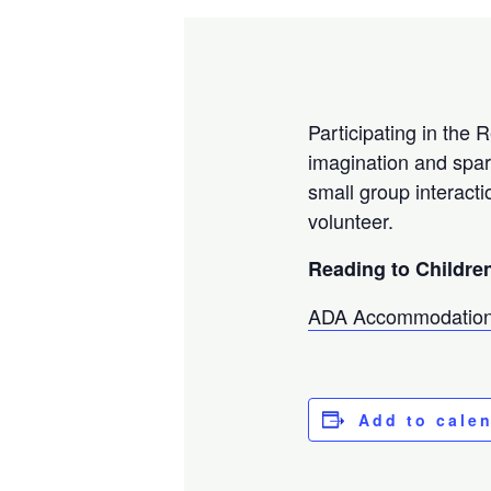
Participating in the 
imagination and spar
small group interacti
volunteer.
Reading to Children
ADA Accommodation
Add to cale