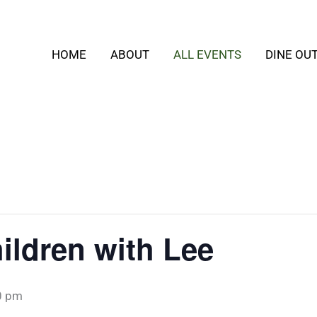
HOME
ABOUT
ALL EVENTS
DINE OU
ildren with Lee
0 pm