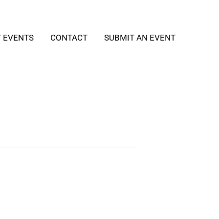
T EVENTS
CONTACT
SUBMIT AN EVENT