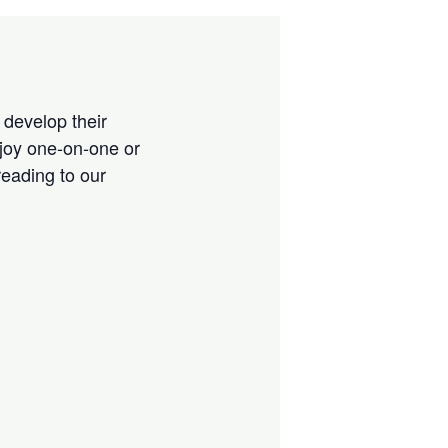
 develop their
njoy one-on-one or
reading to our