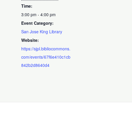
Time:
3:00 pm - 4:00 pm
Event Category:
San Jose King Library
Website:
https://sjpl.bibliocommons.
com/events/67f6e410c1cb
842b2d8640d4