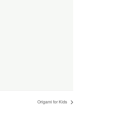
Origami for Kids