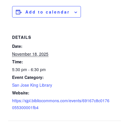
Add to calendar
DETAILS
Date:
November 18, 2025
Time:
5:30 pm - 6:30 pm
Event Category:
San Jose King Library
Website:
https://sjpl.bibliocommons.com/events/69167c8c0176
055300001fb4