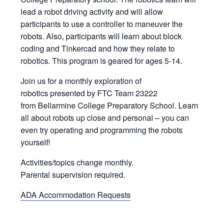
lead a robot driving activity and will allow
participants to use a controller to maneuver the
robots. Also, participants will learn about block
coding and Tinkercad and how they relate to
robotics. This program is geared for ages 5-14.
Join us for a monthly exploration of
robotics presented by FTC Team 23222
from Bellarmine College Preparatory School. Learn
all about robots up close and personal – you can
even try operating and programming the robots
yourself!
Activities/topics change monthly.
Parental supervision required.
ADA Accommodation Requests