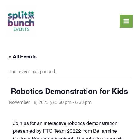
Skip
Mai
to
Men
content
« All Events
This event has passed.
Robotics Demonstration for Kids
November 18, 2025 @ 5:30 pm
-
6:30 pm
Join us for an interactive robotics demonstration
presented by FTC Team 23222 from Bellarmine
College Preparatory school. The robotics team will