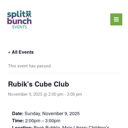
Skip
Mai
to
Men
content
« All Events
This event has passed.
Rubik's Cube Club
November 9, 2025 @ 2:00 pm
-
3:00 pm
Date:
Sunday, November 9, 2025
Time:
2:00pm – 3:00pm
Location:
Book Bubble, Main Library Children’s