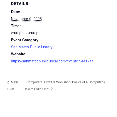
DETAILS
Date:
November 9, 2025
Time:
2:00 pm - 3:00 pm
Event Category:
San Mateo Public Library
Website:
https://sanmateopublic.libcal.com/event/15441711
Math
Computer Hardware Workshop: Basics of A Computer &
Club
How to Build One!