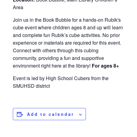
Area
Join us in the Book Bubble for a hands-on Rubik's
cube event where children ages 8 and up will learn
and complete fun Rubik’s cube activities. No prior
experience or materials are required for this event.
Connect with others through this cubing
community, providing a fun and supportive
environment right here at the library!
For ages 8+
Event is led by High School Cubers from the
SMUHSD district
Add to calendar