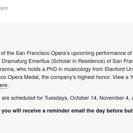
 pm
w of the San Francisco Opera’s upcoming performance o
, Dramaturg Emeritus (Scholar in Residence) of San Fran
. Cranna, who holds a PhD in musicology from Stanford Un
co Opera Medal, the company’s highest honor. View a Y
ere
.
 are scheduled for Tuesdays, October 14, November 4, 
you will receive a reminder email the day before but 