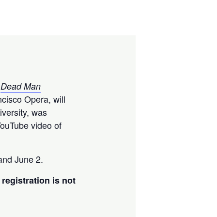
f
Dead Man
cisco Opera, will
iversity, was
ouTube video of
and June 2.
registration is not