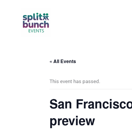
Skip
to
content
« All Events
This event has passed.
San Francisc
preview