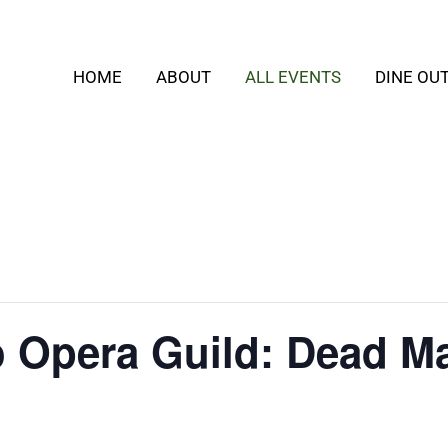
HOME
ABOUT
ALL EVENTS
DINE OU
o Opera Guild: Dead M