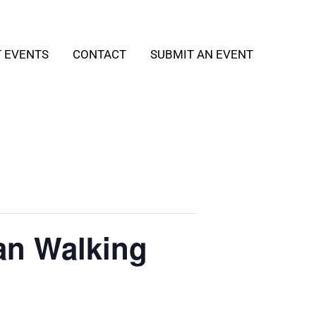
T EVENTS
CONTACT
SUBMIT AN EVENT
an Walking