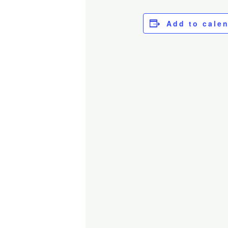
Add to cale