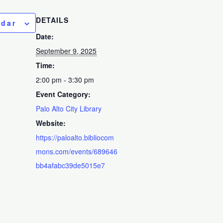
DETAILS
ndar
Date:
September 9, 2025
Time:
2:00 pm - 3:30 pm
Event Category:
Palo Alto City Library
Website:
https://paloalto.bibliocom
mons.com/events/689646
bb4afabc39de5015e7