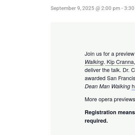
September 9, 2025 @ 2:00 pm
-
3:30
Join us for a previe
.
Kip Cranna
Walking
deliver the talk. Dr
awarded San Francis
h
Dean Man Walking
More opera previews
Registration means 
required.