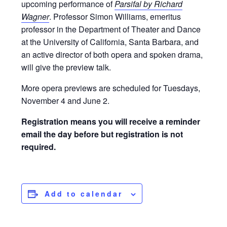
upcoming performance of
Parsifal by Richard
Wagner
. Professor Simon Williams, emeritus
professor in the Department of Theater and Dance
at the University of California, Santa Barbara, and
an active director of both opera and spoken drama,
will give the preview talk.
More opera previews are scheduled for Tuesdays,
November 4 and June 2.
Registration means you will receive a reminder
email the day before but registration is not
required.
Add to calendar