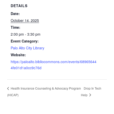
DETAILS
Date:
October 14, 2025
Time:
2:00 pm - 3:30 pm
Event Category:
Palo Alto City Library
Website:
https://paloalto.bibliocommons.com/events/68965644
4fe01d1a0cc9c76d
Health Insurance Counseling & Advocacy Program
Drop In Tech
(HICAP)
Help