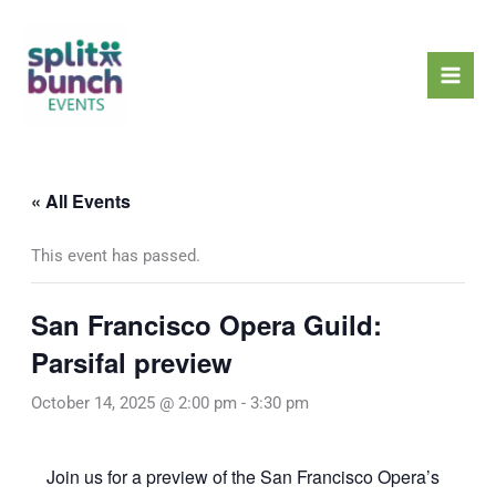
Skip
Mai
to
Men
content
« All Events
This event has passed.
San Francisco Opera Guild:
Parsifal preview
October 14, 2025 @ 2:00 pm
-
3:30 pm
Join us for a preview of the San Francisco Opera’s