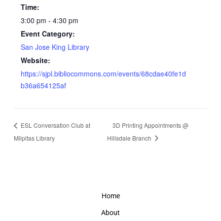
Time:
3:00 pm - 4:30 pm
Event Category:
San Jose King Library
Website:
https://sjpl.bibliocommons.com/events/68cdae40fe1d
b36a654125af
ESL Conversation Club at
3D Printing Appointments @
Milpitas Library
Hillsdale Branch
Home
About