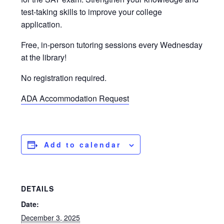
test-taking skills to improve your college
application.
Free, in-person tutoring sessions every Wednesday
at the library!
No registration required.
ADA Accommodation Request
Add to calendar
DETAILS
Date:
December 3, 2025