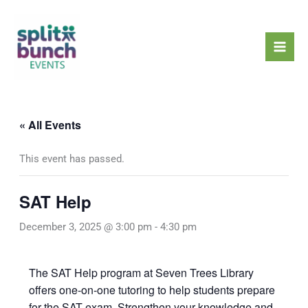
Skip
Mai
to
Men
content
« All Events
This event has passed.
SAT Help
December 3, 2025 @ 3:00 pm
-
4:30 pm
The SAT Help program at Seven Trees Library
offers one-on-one tutoring to help students prepare
for the SAT exam. Strengthen your knowledge and