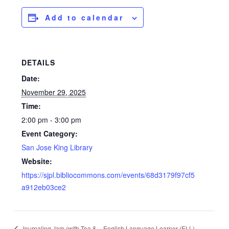
Add to calendar
DETAILS
Date:
November 29, 2025
Time:
2:00 pm - 3:00 pm
Event Category:
San Jose King Library
Website:
https://sjpl.bibliocommons.com/events/68d3179f97cf5
a912eb03ce2
Journaling Jam (with Tea &
English Language Learner (ELL)