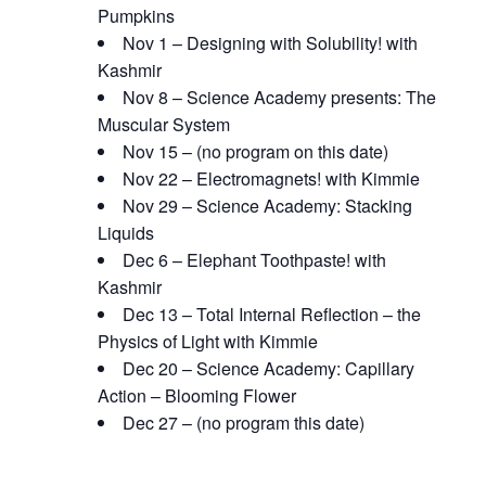
Pumpkins
Nov 1 – Designing with Solubility! with
Kashmir
Nov 8 – Science Academy presents: The
Muscular System
Nov 15 – (no program on this date)
Nov 22 – Electromagnets! with Kimmie
Nov 29 – Science Academy: Stacking
Liquids
Dec 6 – Elephant Toothpaste! with
Kashmir
Dec 13 – Total Internal Reflection – the
Physics of Light with Kimmie
Dec 20 – Science Academy: Capillary
Action – Blooming Flower
Dec 27 – (no program this date)