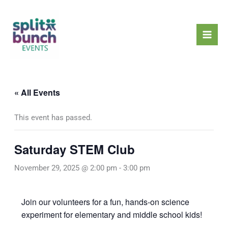
Skip
Mai
to
Men
content
« All Events
This event has passed.
Saturday STEM Club
November 29, 2025 @ 2:00 pm
-
3:00 pm
Join our volunteers for a fun, hands-on science
experiment for elementary and middle school kids!