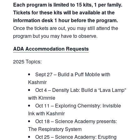
Each program is limited to 15 kits, 1 per family.
Tickets for these kits will be available at the
information desk 1 hour before the program.
Once the tickets are out, you may still attend the
program but you may have to observe.
ADA Accommodation Requests
2025 Topics:
Sept 27 – Build a Puff Mobile with
Kashmir
Oct 4 – Density Lab: Build a “Lava Lamp”
with Kimmie
Oct 11 – Exploring Chemistry: Invisible
Ink with Kashmir
Oct 18 – Science Academy presents:
The Respiratory System
Oct 25 – Science Academy: Erupting