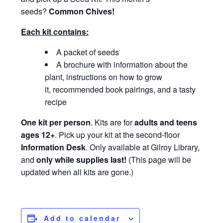
seeds?
Common Chives
!
Each kit contains:
A packet of seeds
A brochure with information about the
plant, instructions on how to grow
it, recommended book pairings, and a tasty
recipe
One kit per person
. Kits are for
adults and teens
ages 12+
. Pick up your kit at the second-floor
Information Desk
. Only available at Gilroy Library,
and
only while supplies last!
(This page will be
updated when all kits are gone.)
Add to calendar