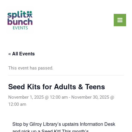
Skip
Mai
to
Men
content
« All Events
This event has passed.
Seed Kits for Adults & Teens
November 1, 2025 @ 12:00 am
-
November 30, 2025 @
12:00 am
Stop by Gilroy Library’s upstairs Information Desk
and pick up a Seed Kit! This month’s