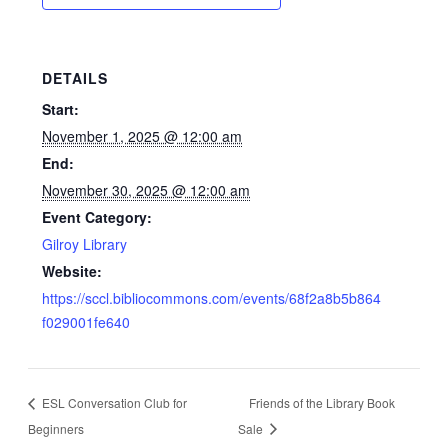
DETAILS
Start:
November 1, 2025 @ 12:00 am
End:
November 30, 2025 @ 12:00 am
Event Category:
Gilroy Library
Website:
https://sccl.bibliocommons.com/events/68f2a8b5b864
f029001fe640
ESL Conversation Club for
Friends of the Library Book
Beginners
Sale