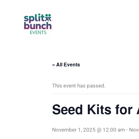
Skip
to
content
« All Events
This event has passed.
Seed Kits for
November 1, 2025 @ 12:00 am
-
Nov