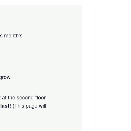
is month’s
 grow
t at the second-floor
(This page will
 last!