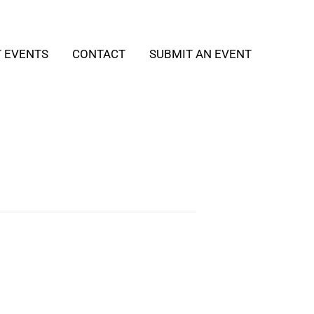
T EVENTS
CONTACT
SUBMIT AN EVENT