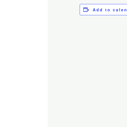
Add to cale