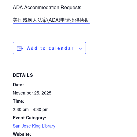
ADA Accommodation Requests
美国残疾人法案(ADA)申请提供协助
Add to calendar
DETAILS
Date:
November 25, 2025
Time:
2:30 pm - 4:30 pm
Event Category:
San Jose King Library
Website: