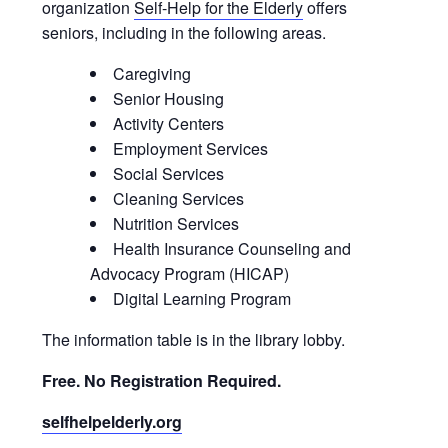
organization
Self-Help for the Elderly
offers
seniors, including in the following areas.
Caregiving
Senior Housing
Activity Centers
Employment Services
Social Services
Cleaning Services
Nutrition Services
Health Insurance Counseling and
Advocacy Program (HICAP)
Digital Learning Program
The information table is in the library lobby.
Free. No Registration Required.
selfhelpelderly.org