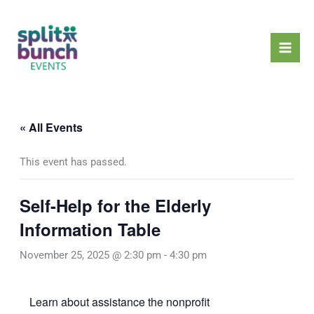
Skip
Mai
to
Men
content
« All Events
This event has passed.
Self-Help for the Elderly
Information Table
November 25, 2025 @ 2:30 pm
-
4:30 pm
Learn about assistance the nonprofit