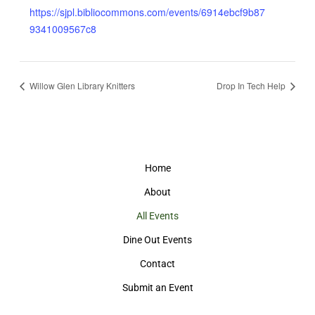
https://sjpl.bibliocommons.com/events/6914ebcf9b87
9341009567c8
Willow Glen Library Knitters
Drop In Tech Help
Home
About
All Events
Dine Out Events
Contact
Submit an Event