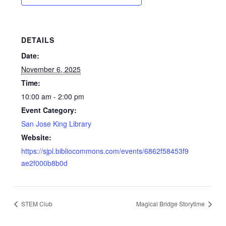
DETAILS
Date:
November 6, 2025
Time:
10:00 am - 2:00 pm
Event Category:
San Jose King Library
Website:
https://sjpl.bibliocommons.com/events/6862f58453f9
ae2f000b8b0d
STEM Club
Magical Bridge Storytime