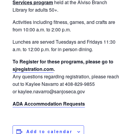
Services program
held at the Alviso Branch
Library for adults 50+.
Activities including fitness, games, and crafts are
from 10:00 a.m. to 2:00 p.m.
Lunches are served Tuesdays and Fridays 11:30
a.m. to 12:00 p.m. for in person dining.
To Register for these programs, please go to
sjregistration.com
.
Any questions regarding registration, please reach
out to Kaylee Navarro at 408-829-9855
or kaylee.navarro@sanjoseca.gov
ADA Accommodation Requests
Add to calendar