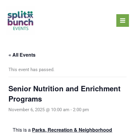
Skip
Mai
to
Men
content
« All Events
This event has passed.
Senior Nutrition and Enrichment
Programs
November 6, 2025 @ 10:00 am
-
2:00 pm
This is a
Parks, Recreation & Neighborhood