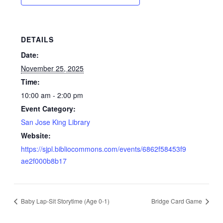
DETAILS
Date:
November 25, 2025
Time:
10:00 am - 2:00 pm
Event Category:
San Jose King Library
Website:
https://sjpl.bibliocommons.com/events/6862f58453f9
ae2f000b8b17
Baby Lap-Sit Storytime (Age 0-1)
Bridge Card Game