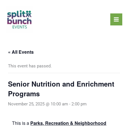
Skip
Mai
to
Men
content
« All Events
This event has passed.
Senior Nutrition and Enrichment
Programs
November 25, 2025 @ 10:00 am
-
2:00 pm
This is a
Parks, Recreation & Neighborhood