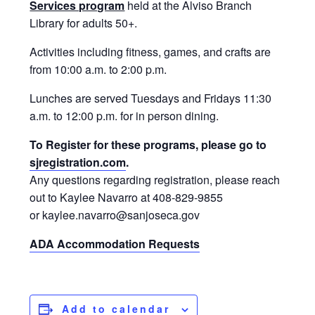
Services program
held at the Alviso Branch
Library for adults 50+.
Activities including fitness, games, and crafts are
from 10:00 a.m. to 2:00 p.m.
Lunches are served Tuesdays and Fridays 11:30
a.m. to 12:00 p.m. for in person dining.
To Register for these programs, please go to
sjregistration.com
.
Any questions regarding registration, please reach
out to Kaylee Navarro at 408-829-9855
or kaylee.navarro@sanjoseca.gov
ADA Accommodation Requests
Add to calendar