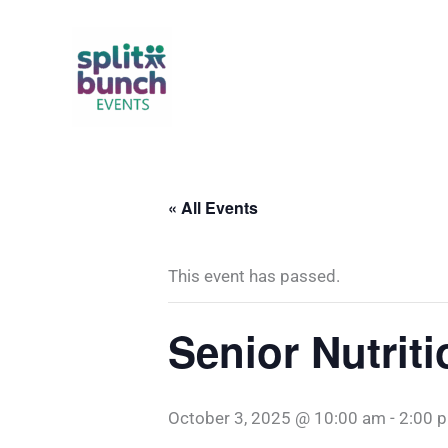
Skip
to
content
« All Events
This event has passed.
Senior Nutrit
October 3, 2025 @ 10:00 am
-
2:00 