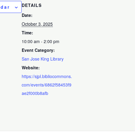
DETAILS
ndar
Date:
October 3, 2025
Time:
10:00 am - 2:00 pm
Event Category:
San Jose King Library
Website:
https://sjpl.bibliocommons.
com/events/6862f58453f9
ae2f000b8afb