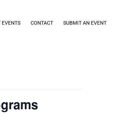
T EVENTS
CONTACT
SUBMIT AN EVENT
ograms