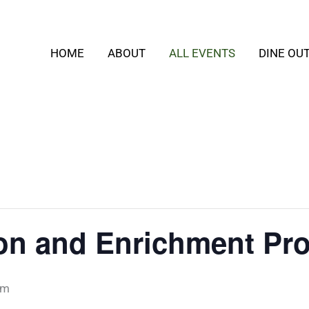
HOME
ABOUT
ALL EVENTS
DINE OU
ion and Enrichment Pr
pm