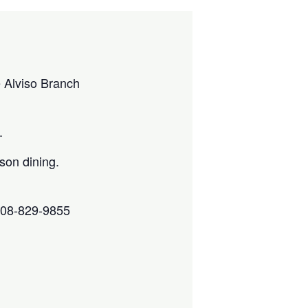
e Alviso Branch
.
son dining.
 408-829-9855