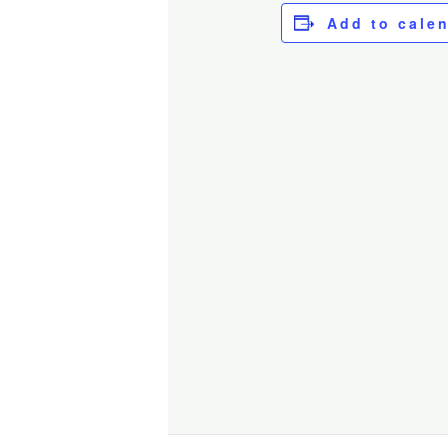
Add to cale