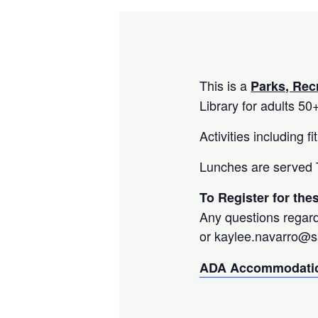
This is a
Parks, Rec
Library for adults 50
Activities including 
Lunches are served T
To Register for th
Any questions regard
or kaylee.navarro@
ADA Accommodatio