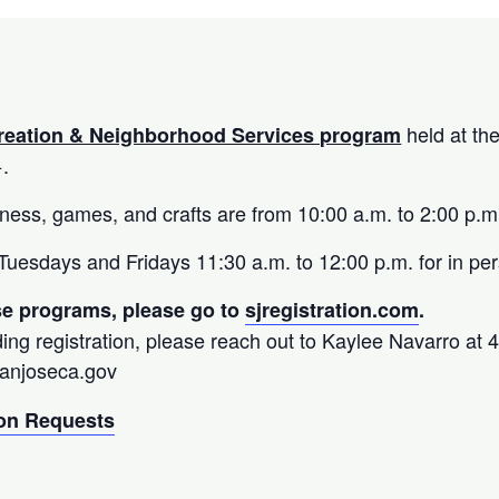
held at th
reation & Neighborhood Services program
+.
fitness, games, and crafts are from 10:00 a.m. to 2:00 p.m
uesdays and Fridays 11:30 a.m. to 12:00 p.m. for in per
ese programs, please go to
sjregistration.com
.
ing registration, please reach out to Kaylee Navarro at
sanjoseca.gov
n Requests