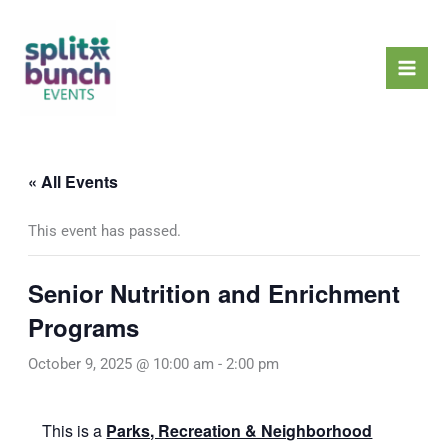
Skip
Mai
to
Men
content
« All Events
This event has passed.
Senior Nutrition and Enrichment
Programs
October 9, 2025 @ 10:00 am
-
2:00 pm
This is a
Parks, Recreation & Neighborhood