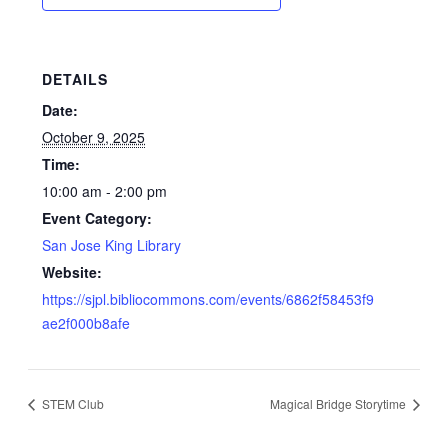
DETAILS
Date:
October 9, 2025
Time:
10:00 am - 2:00 pm
Event Category:
San Jose King Library
Website:
https://sjpl.bibliocommons.com/events/6862f58453f9
ae2f000b8afe
STEM Club
Magical Bridge Storytime