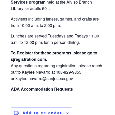
Services program
held at the Alviso Branch
Library for adults 50+.
Activities including fitness, games, and crafts are
from 10:00 a.m. to 2:00 p.m.
Lunches are served Tuesdays and Fridays 11:30
a.m. to 12:00 p.m. for in person dining.
To Register for these programs, please go to
sjregistration.com
.
Any questions regarding registration, please reach
out to Kaylee Navarro at 408-829-9855
or kaylee.navarro@sanjoseca.gov
ADA Accommodation Requests
Add to calendar