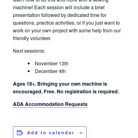
machine! Each session will include a brief
presentation followed by dedicated time for
questions, practice activities, or if you just want to
work on your own project with some help from our
friendly volunteer.
Next sessions:
November 13th
December 4th
Ages 18+. Bringing your own machine is
encouraged. Free. No registration is required.
ADA Accommodation Requests
Add to calendar