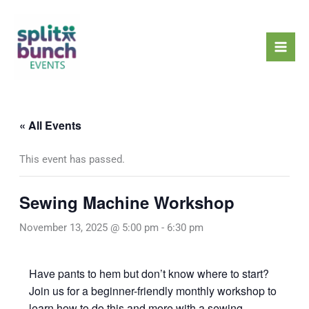
Skip
Mai
to
Men
content
« All Events
This event has passed.
Sewing Machine Workshop
November 13, 2025 @ 5:00 pm
-
6:30 pm
Have pants to hem but don’t know where to start?
Join us for a beginner-friendly monthly workshop to
learn how to do this and more with a sewing