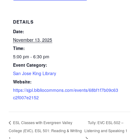
DETAILS
Date:
November 13, 2025
Time:
5:00 pm - 6:30 pm
Event Category:
San Jose King Library
Website:
https://sjpl.bibliocommons.com/events/68bf1f7b09c63
c2f007e2152
ESL Classes with Evergreen Valley
Tully: EVC ESL-502 –
College (EVC). ESL 501: Reading & Writing
Listening and Speaking 1
1