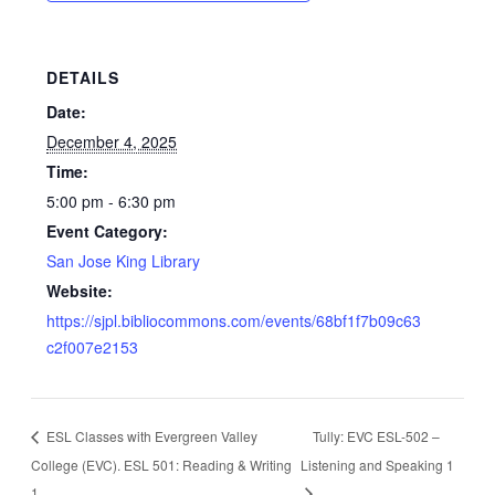
DETAILS
Date:
December 4, 2025
Time:
5:00 pm - 6:30 pm
Event Category:
San Jose King Library
Website:
https://sjpl.bibliocommons.com/events/68bf1f7b09c63
c2f007e2153
ESL Classes with Evergreen Valley
Tully: EVC ESL-502 –
College (EVC). ESL 501: Reading & Writing
Listening and Speaking 1
1