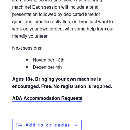
machine! Each session will include a brief
presentation followed by dedicated time for
questions, practice activities, or if you just want to
work on your own project with some help from our
friendly volunteer.
Next sessions:
November 13th
December 4th
Ages 18+. Bringing your own machine is
encouraged. Free. No registration is required.
ADA Accommodation Requests
Add to calendar