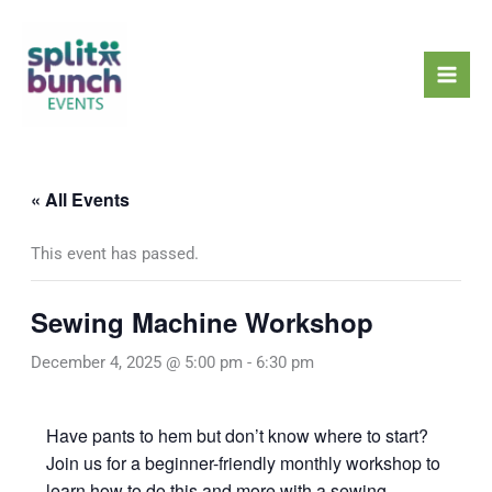
Skip
Mai
to
Men
content
« All Events
This event has passed.
Sewing Machine Workshop
December 4, 2025 @ 5:00 pm
-
6:30 pm
Have pants to hem but don’t know where to start?
Join us for a beginner-friendly monthly workshop to
learn how to do this and more with a sewing