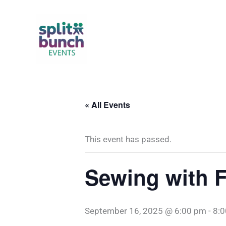
Skip
to
content
« All Events
This event has passed.
Sewing with 
September 16, 2025 @ 6:00 pm
-
8: