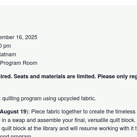
ember 16, 2025
0 pm
Ratnam
 Program Room
ired. Seats and materials are limited. Please only reg
t quilting program using upcycled fabric.
): Piece fabric together to create the timeles
August 19
te in a swap and assemble your final, versatile quilt block
r quilt block at the library and will resume working with it
cond program.