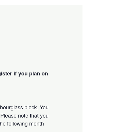
ister if you plan on
s hourglass block. You
. Please note that you
 the following month