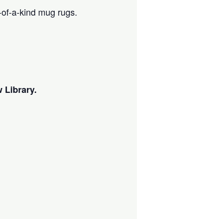
-of-a-kind mug rugs.
 Library.