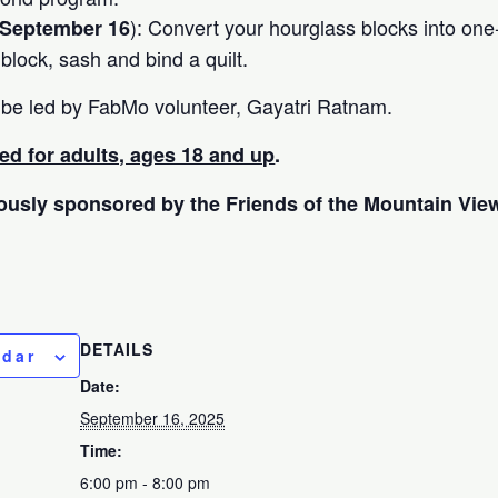
): Convert your hourglass blocks into one
September 16
, block, sash and bind a quilt.
ill be led by FabMo volunteer, Gayatri Ratnam.
ded for adults, ages 18 and up
.
ously sponsored by the Friends of the Mountain View
DETAILS
ndar
Date:
September 16, 2025
Time:
6:00 pm - 8:00 pm