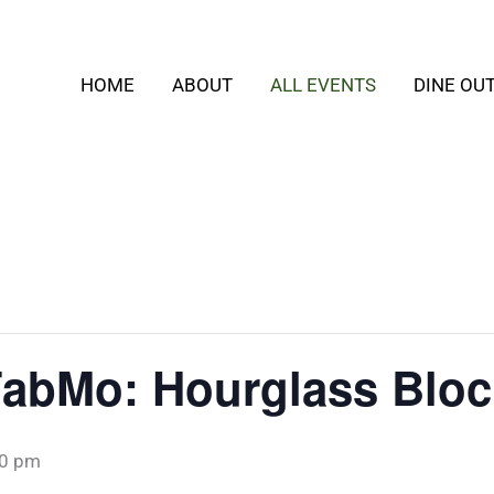
HOME
ABOUT
ALL EVENTS
DINE OU
FabMo: Hourglass Bloc
00 pm