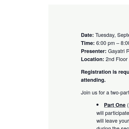
Tuesday, Sept
Date:
6:00 pm – 8:0
Time:
Gayatri 
Presenter:
2nd Floor
Location:
Registration is requ
attending.
Join us for a two-par
(
Part One
will participa
will leave you
during the se