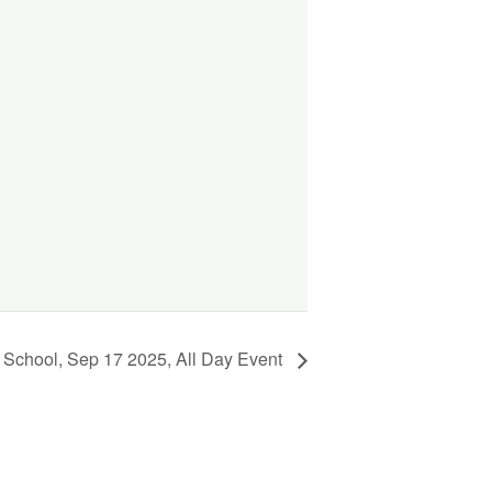
 School, Sep 17 2025, All Day Event