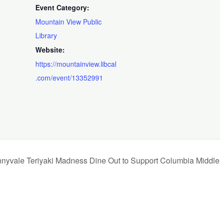
Event Category:
Mountain View Public
Library
Website:
https://mountainview.libcal
.com/event/13352991
nyvale Teriyaki Madness Dine Out to Support Columbia Middle