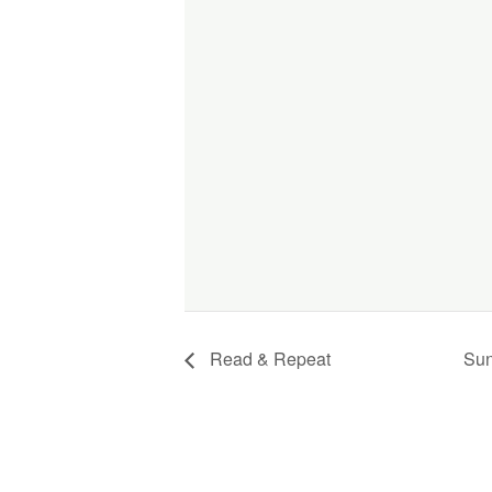
Read & Repeat
Sun