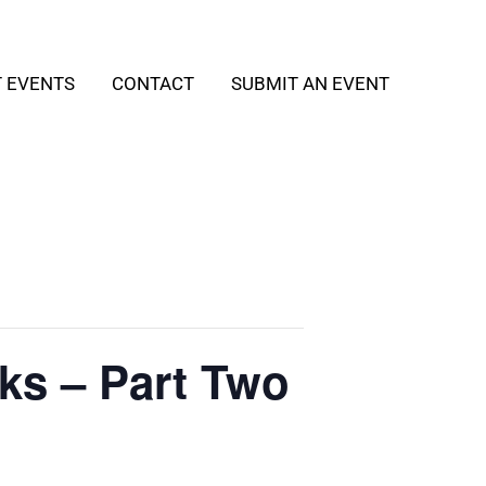
T EVENTS
CONTACT
SUBMIT AN EVENT
ks – Part Two