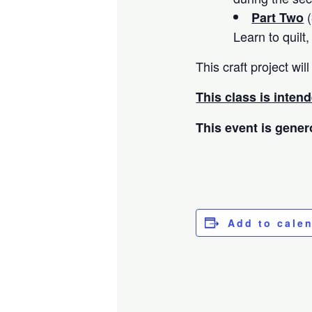
(
Part Two
Learn to quilt
This craft project w
This class is inten
This event is gener
Add to cale