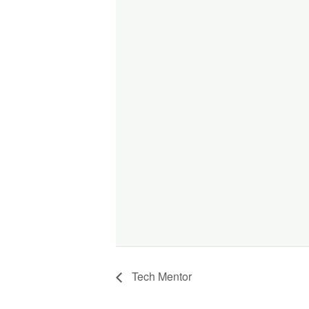
Tech Mentor