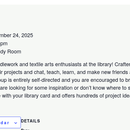
mber 24, 2025
0pm
udy Room
lework and textile arts enthusiasts at the library! Crafters
ir projects and chat, teach, learn, and make new friends 
oup is entirely self-directed and you are encouraged to b
 are looking for some inspiration or don’t know where to s
ee with your library card and offers hundreds of project id
DETAILS
ndar