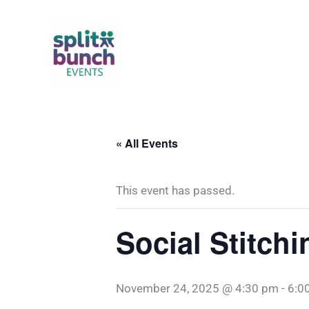
Skip
to
content
« All Events
This event has passed.
Social Stitchi
November 24, 2025 @ 4:30 pm
-
6:0