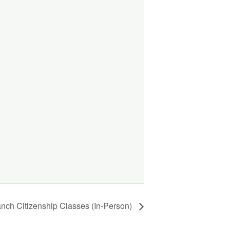
anch Citizenship Classes (In-Person)