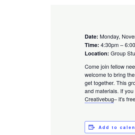
Monday, Nove
Date:
4:30pm – 6:0
Time:
Group St
Location:
Come join fellow need
welcome to bring the
get together. This gr
and materials. If you
Creativebug
– it's fr
Add to cale