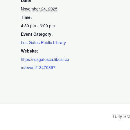
Date:
November 24, 2025
Time:
4:30 pm - 6:00 pm
Event Category:
Los Gatos Public Library
Website:
https://losgatosca.libcal.co
m/event/13470897
Tully Br