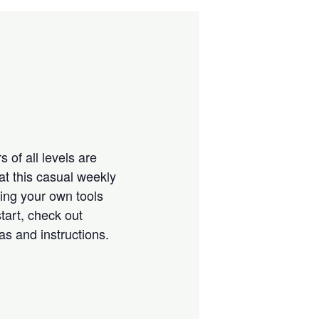
 of all levels are
at this casual weekly
ring your own tools
tart, check out
eas and instructions.