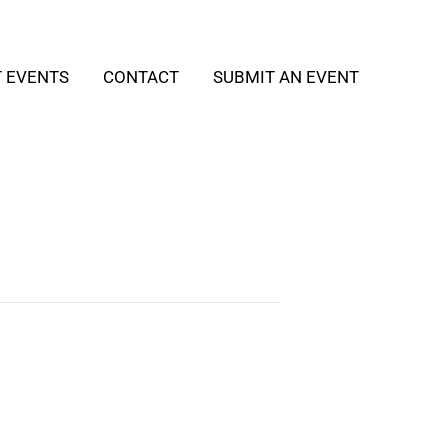
T EVENTS
CONTACT
SUBMIT AN EVENT