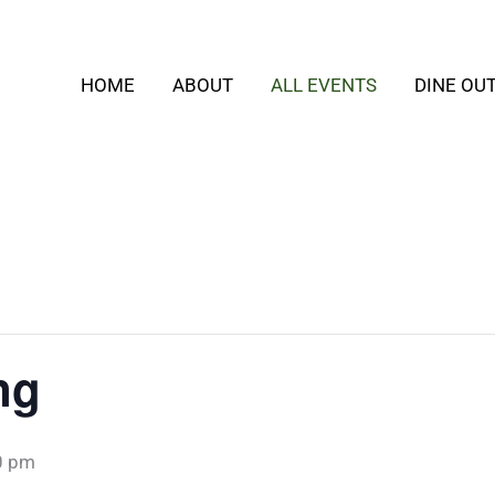
HOME
ABOUT
ALL EVENTS
DINE OU
ng
0 pm