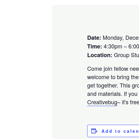
Monday, Dece
Date:
4:30pm – 6:0
Time:
Group St
Location:
Come join fellow need
welcome to bring the
get together. This gr
and materials. If you
Creativebug
– it's fr
Add to cale