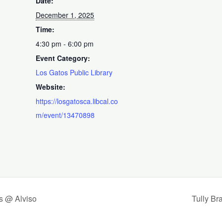
Date:
December 1, 2025
Time:
4:30 pm - 6:00 pm
Event Category:
Los Gatos Public Library
Website:
https://losgatosca.libcal.co
m/event/13470898
s @ Alviso
Tully Br