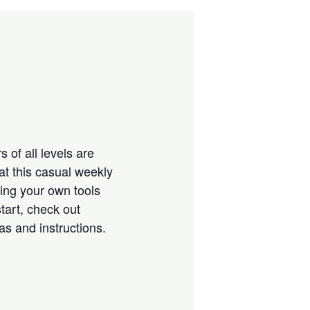
 of all levels are
at this casual weekly
ring your own tools
tart, check out
eas and instructions.