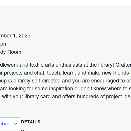
mber 1, 2025
0pm
udy Room
lework and textile arts enthusiasts at the library! Crafters
ir projects and chat, teach, learn, and make new friends 
oup is entirely self-directed and you are encouraged to b
 are looking for some inspiration or don’t know where to s
ee with your library card and offers hundreds of project id
DETAILS
ndar