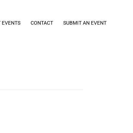
T EVENTS
CONTACT
SUBMIT AN EVENT