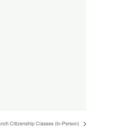
anch Citizenship Classes (In-Person)