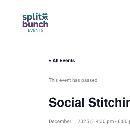
Skip
to
content
« All Events
This event has passed.
Social Stitchi
December 1, 2025 @ 4:30 pm
-
6:00