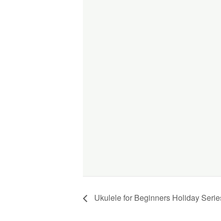
Ukulele for Beginners Holiday Serie