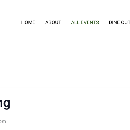
HOME
ABOUT
ALL EVENTS
DINE OU
ng
 pm