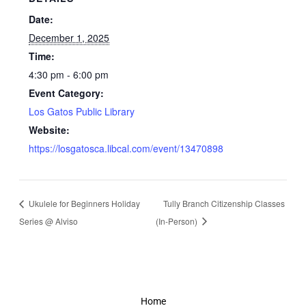
Date:
December 1, 2025
Time:
4:30 pm - 6:00 pm
Event Category:
Los Gatos Public Library
Website:
https://losgatosca.libcal.com/event/13470898
Ukulele for Beginners Holiday
Tully Branch Citizenship Classes
Series @ Alviso
(In-Person)
Home