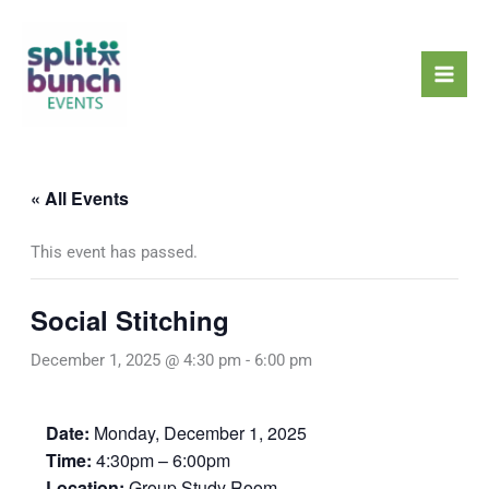
Skip
Mai
to
Men
content
« All Events
This event has passed.
Social Stitching
December 1, 2025 @ 4:30 pm
-
6:00 pm
Date:
Monday, December 1, 2025
Time:
4:30pm – 6:00pm
Location:
Group Study Room