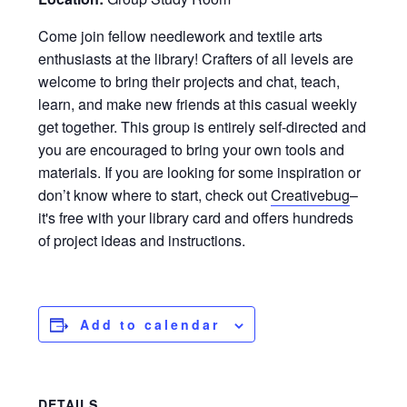
Come join fellow needlework and textile arts
enthusiasts at the library! Crafters of all levels are
welcome to bring their projects and chat, teach,
learn, and make new friends at this casual weekly
get together. This group is entirely self-directed and
you are encouraged to bring your own tools and
materials. If you are looking for some inspiration or
don’t know where to start, check out
Creativebug
–
it's free with your library card and offers hundreds
of project ideas and instructions.
Add to calendar
DETAILS