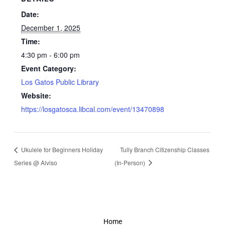
Date:
December 1, 2025
Time:
4:30 pm - 6:00 pm
Event Category:
Los Gatos Public Library
Website:
https://losgatosca.libcal.com/event/13470898
Ukulele for Beginners Holiday
Tully Branch Citizenship Classes
Series @ Alviso
(In-Person)
Home