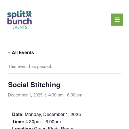
Skip
Mai
to
Men
content
« All Events
This event has passed.
Social Stitching
December 1, 2025 @ 4:30 pm
-
6:00 pm
Date:
Monday, December 1, 2025
Time:
4:30pm – 6:00pm
Location:
Group Study Room