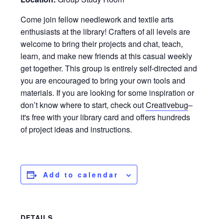
Come join fellow needlework and textile arts
enthusiasts at the library! Crafters of all levels are
welcome to bring their projects and chat, teach,
learn, and make new friends at this casual weekly
get together. This group is entirely self-directed and
you are encouraged to bring your own tools and
materials. If you are looking for some inspiration or
don’t know where to start, check out
Creativebug
–
it's free with your library card and offers hundreds
of project ideas and instructions.
Add to calendar
DETAILS