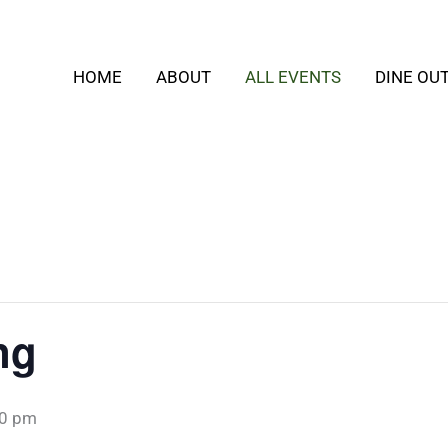
HOME
ABOUT
ALL EVENTS
DINE OU
ng
00 pm