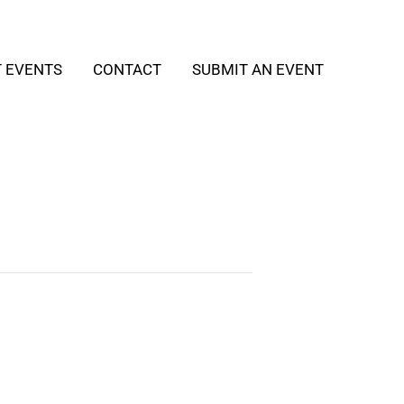
T EVENTS
CONTACT
SUBMIT AN EVENT