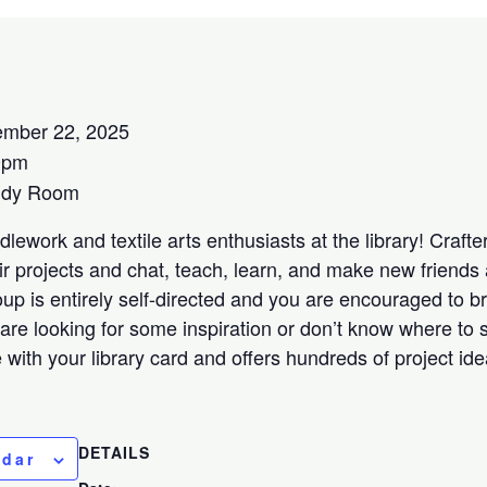
mber 22, 2025
0pm
udy Room
lework and textile arts enthusiasts at the library! Crafters
ir projects and chat, teach, learn, and make new friends 
oup is entirely self-directed and you are encouraged to b
 are looking for some inspiration or don’t know where to s
ee with your library card and offers hundreds of project id
DETAILS
ndar