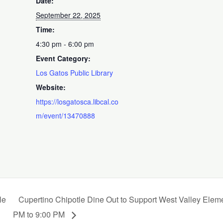
Date:
September 22, 2025
Time:
4:30 pm - 6:00 pm
Event Category:
Los Gatos Public Library
Website:
https://losgatosca.libcal.co
m/event/13470888
le
Cupertino Chipotle Dine Out to Support West Valley Elem
PM to 9:00 PM