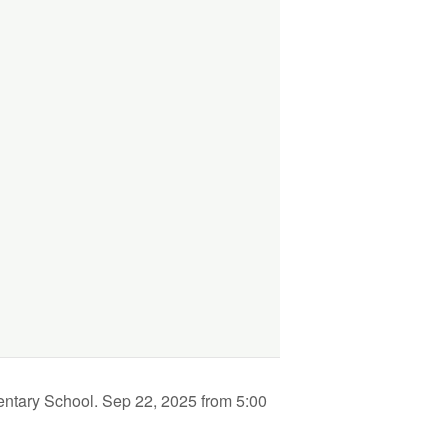
entary School. Sep 22, 2025 from 5:00