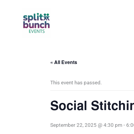
Skip
to
content
« All Events
This event has passed.
Social Stitchi
September 22, 2025 @ 4:30 pm
-
6: