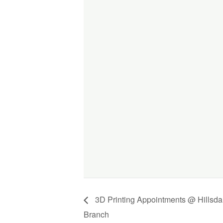
3D Printing Appointments @ Hillsda
Branch