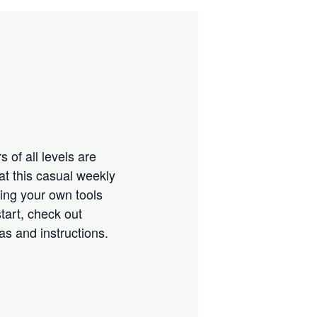
 of all levels are
at this casual weekly
ring your own tools
tart, check out
eas and instructions.