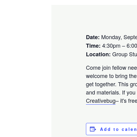
Monday, Septe
Date:
4:30pm – 6:0
Time:
Group St
Location:
Come join fellow need
welcome to bring the
get together. This gr
and materials. If you
Creativebug
– it's fr
Add to cale