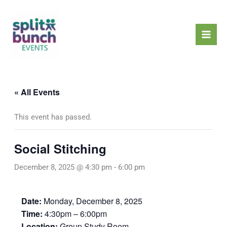
Skip
Mai
to
Men
content
« All Events
This event has passed.
Social Stitching
December 8, 2025 @ 4:30 pm
-
6:00 pm
Date:
Monday, December 8, 2025
Time:
4:30pm – 6:00pm
Location:
Group Study Room