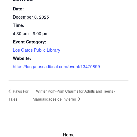
Date:
December 8, 2025
Time:
4:30 pm - 6:00 pm
Event Category:
Los Gatos Public Library
Website:
https://losgatosca.libcal.com/event/13470899
Paws For
Winter Pom-Pom Charms for Adults and Teens /
Tales
Manualidades de invierno
Home