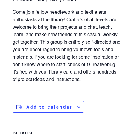
Come join fellow needlework and textile arts
enthusiasts at the library! Crafters of all levels are
welcome to bring their projects and chat, teach,
learn, and make new friends at this casual weekly
get together. This group is entirely self-directed and
you are encouraged to bring your own tools and
materials. If you are looking for some inspiration or
don’t know where to start, check out
Creativebug
–
it's free with your library card and offers hundreds
of project ideas and instructions.
Add to calendar
DETAILS