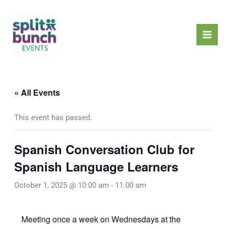
Skip
Mai
to
Men
content
« All Events
This event has passed.
Spanish Conversation Club for
Spanish Language Learners
October 1, 2025 @ 10:00 am
-
11:00 am
Meeting once a week on Wednesdays at the