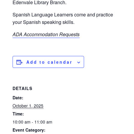
Edenvale Library Branch.
Spanish Language Learners come and practice
your Spanish speaking skills.
ADA Accommodation Requests
Add to calendar
DETAILS
Date:
October 1, 2025
Time:
10:00 am - 11:00 am
Event Category: