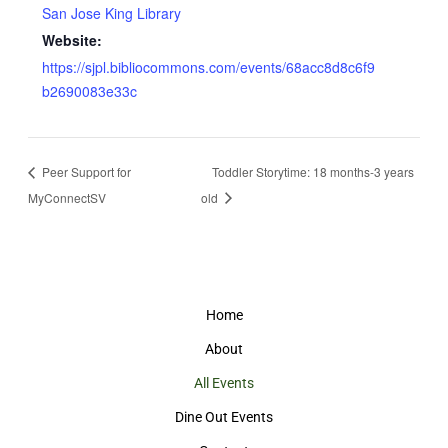
San Jose King Library
Website:
https://sjpl.bibliocommons.com/events/68acc8d8c6f9
b2690083e33c
Peer Support for
Toddler Storytime: 18 months-3 years
MyConnectSV
old
Home
About
All Events
Dine Out Events