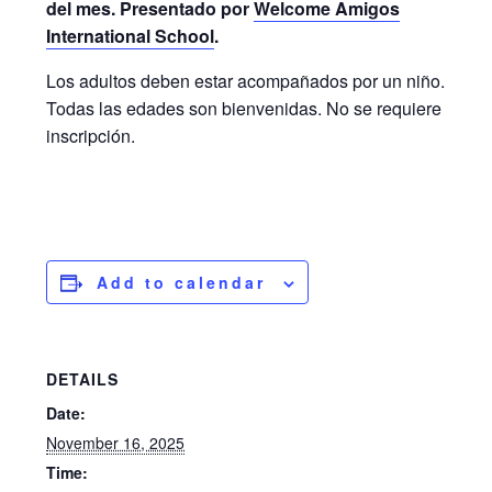
del mes. Presentado por
Welcome Amigos
International School
.
Los adultos deben estar acompañados por un niño.
Todas las edades son bienvenidas. No se requiere
inscripción.
Add to calendar
DETAILS
Date:
November 16, 2025
Time: