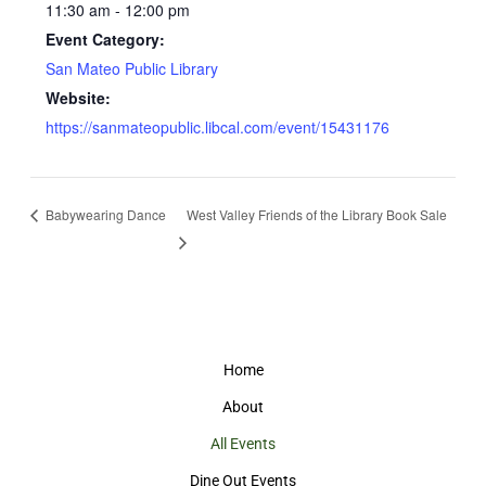
11:30 am - 12:00 pm
Event Category:
San Mateo Public Library
Website:
https://sanmateopublic.libcal.com/event/15431176
Babywearing Dance
West Valley Friends of the Library Book Sale
Home
About
All Events
Dine Out Events