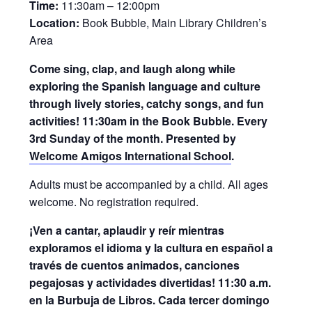
Time:
11:30am – 12:00pm
Location:
Book Bubble, Main Library Children’s
Area
Come sing, clap, and laugh along while
exploring the Spanish language and culture
through lively stories, catchy songs, and fun
activities! 11:30am in the Book Bubble. Every
3rd Sunday of the month. Presented by
Welcome Amigos International School
.
Adults must be accompanied by a child. All ages
welcome. No registration required.
¡Ven a cantar, aplaudir y reír mientras
exploramos el idioma y la cultura en español a
través de cuentos animados, canciones
pegajosas y actividades divertidas! 11:30 a.m.
en la Burbuja de Libros. Cada tercer domingo