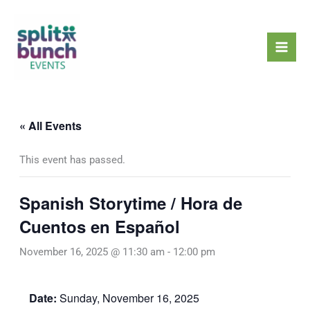
Skip
Mai
to
Men
content
« All Events
This event has passed.
Spanish Storytime / Hora de
Cuentos en Español
November 16, 2025 @ 11:30 am
-
12:00 pm
Date:
Sunday, November 16, 2025