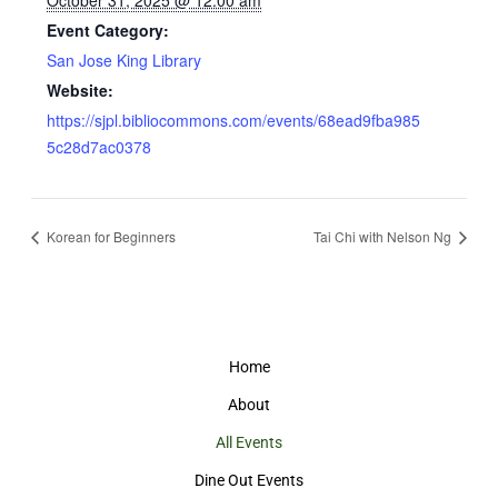
October 31, 2025 @ 12:00 am
Event Category:
San Jose King Library
Website:
https://sjpl.bibliocommons.com/events/68ead9fba985
5c28d7ac0378
Korean for Beginners
Tai Chi with Nelson Ng
Home
About
All Events
Dine Out Events