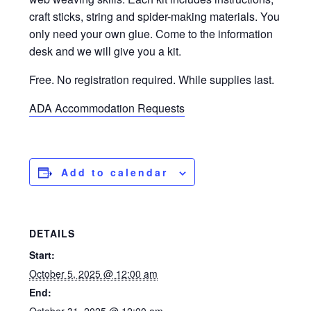
craft sticks, string and spider-making materials. You
only need your own glue. Come to the information
desk and we will give you a kit.
Free. No registration required. While supplies last.
ADA Accommodation Requests
Add to calendar
DETAILS
Start:
October 5, 2025 @ 12:00 am
End: