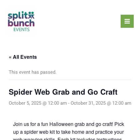
Skip
Mai
to
Men
content
« All Events
This event has passed.
Spider Web Grab and Go Craft
October 5, 2025 @ 12:00 am
-
October 31, 2025 @ 12:00 am
Join us for a fun Halloween grab and go craft! Pick
up a spider web kit to take home and practice your
web weaving skills. Each kit includes instructions,