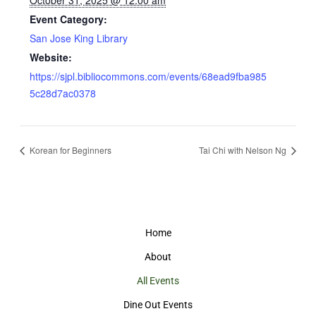
October 31, 2025 @ 12:00 am
Event Category:
San Jose King Library
Website:
https://sjpl.bibliocommons.com/events/68ead9fba985
5c28d7ac0378
Korean for Beginners
Tai Chi with Nelson Ng
Home
About
All Events
Dine Out Events