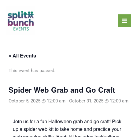
Skip
Mai
to
Men
content
« All Events
This event has passed.
Spider Web Grab and Go Craft
October 5, 2025 @ 12:00 am
-
October 31, 2025 @ 12:00 am
Join us for a fun Halloween grab and go craft! Pick
up a spider web kit to take home and practice your
web weaving skills. Each kit includes instructions,