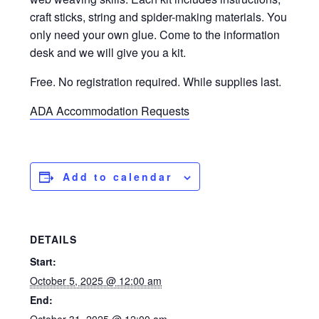
craft sticks, string and spider-making materials. You
only need your own glue. Come to the information
desk and we will give you a kit.
Free. No registration required. While supplies last.
ADA Accommodation Requests
Add to calendar
DETAILS
Start:
October 5, 2025 @ 12:00 am
End: