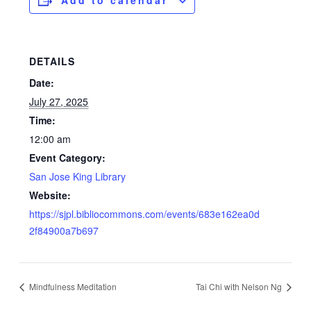
Add to calendar
DETAILS
Date:
July 27, 2025
Time:
12:00 am
Event Category:
San Jose King Library
Website:
https://sjpl.bibliocommons.com/events/683e162ea0d
2f84900a7b697
Mindfulness Meditation
Tai Chi with Nelson Ng