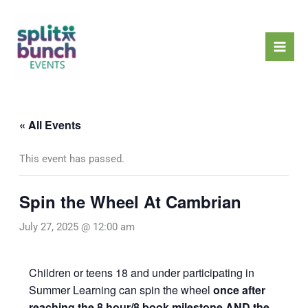
Skip
Mai
to
Men
content
« All Events
This event has passed.
Spin the Wheel At Cambrian
July 27, 2025 @ 12:00 am
Children or teens 18 and under participating in
Summer Learning can spin the wheel
once after
reaching the 8 hour/8 book milestone AND the