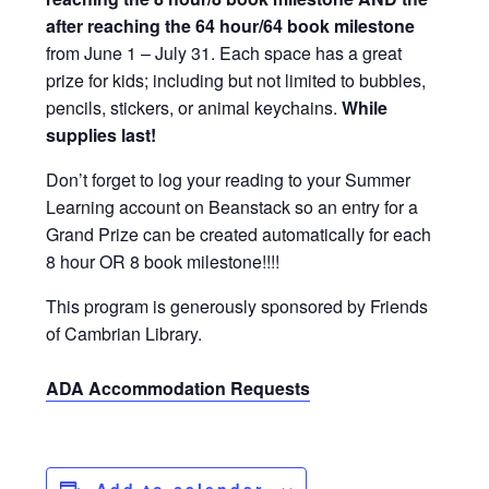
after reaching the 64 hour/64 book milestone
from June 1 – July 31
. Each space has a great
prize for kids; including but not limited to bubbles,
pencils, stickers, or animal keychains.
While
supplies last!
Don’t forget to log your reading to your Summer
Learning account on Beanstack so an entry for a
Grand Prize can be created automatically for each
8 hour OR 8 book milestone!!!!
This program is generously sponsored by Friends
of Cambrian Library.
ADA Accommodation Requests