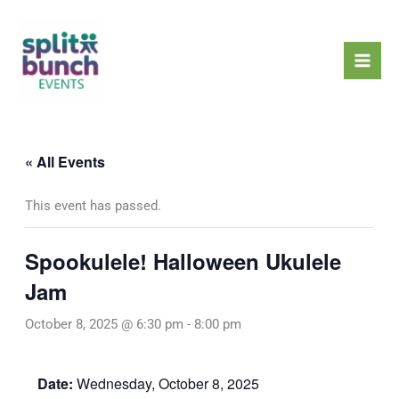
Skip
Mai
to
Men
content
« All Events
This event has passed.
Spookulele! Halloween Ukulele
Jam
October 8, 2025 @ 6:30 pm
-
8:00 pm
Date:
Wednesday, October 8, 2025