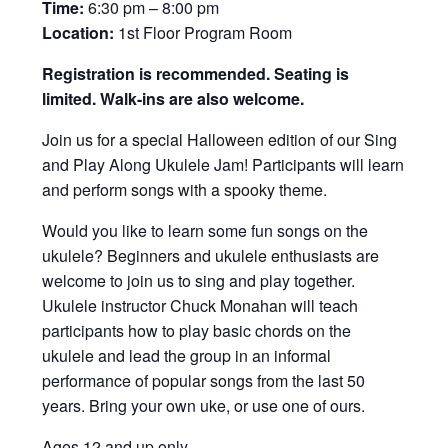
Time:
6:30 pm – 8:00 pm
Location:
1st Floor Program Room
Registration is recommended. Seating is
limited. Walk-ins are also welcome.
Join us for a special Halloween edition of our Sing
and Play Along Ukulele Jam! Participants will learn
and perform songs with a spooky theme.
Would you like to learn some fun songs on the
ukulele? Beginners and ukulele enthusiasts are
welcome to join us to sing and play together.
Ukulele instructor Chuck Monahan will teach
participants how to play basic chords on the
ukulele and lead the group in an informal
performance of popular songs from the last 50
years. Bring your own uke, or use one of ours.
Ages 12 and up only.