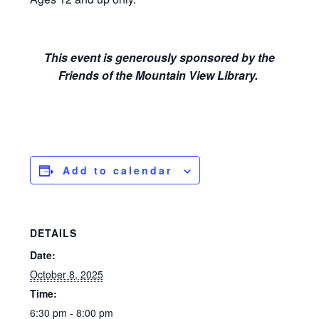
This event is generously sponsored by the
Friends of the Mountain View Library.
Add to calendar
DETAILS
Date:
October 8, 2025
Time:
6:30 pm - 8:00 pm