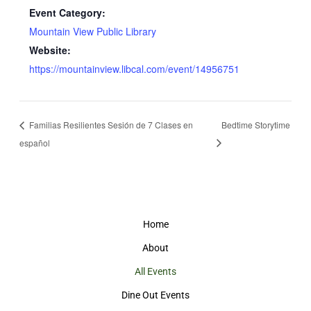
Event Category:
Mountain View Public Library
Website:
https://mountainview.libcal.com/event/14956751
Familias Resilientes Sesión de 7 Clases en
Bedtime Storytime
español
Home
About
All Events
Dine Out Events